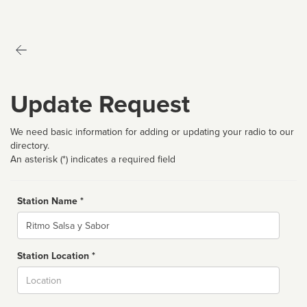
Update Request
We need basic information for adding or updating your radio to our
directory.
An asterisk (*) indicates a required field
Station Name *
Name
Station Location *
City