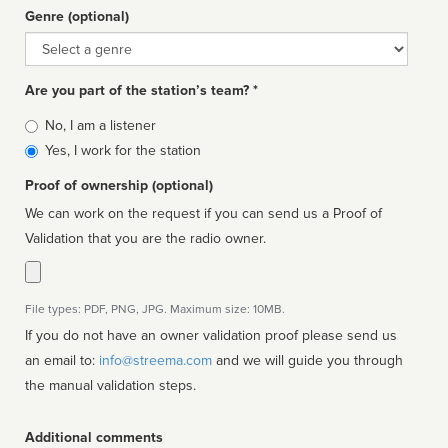
Genre (optional)
Genre
Are you part of the station’s team? *
Is
No, I am a listener
affiliated
Yes, I work for the station
Proof of ownership (optional)
We can work on the request if you can send us a Proof of
Validation that you are the radio owner.
File types: PDF, PNG, JPG. Maximum size: 10MB.
If you do not have an owner validation proof please send us
an email to:
info@streema.com
and we will guide you through
the manual validation steps.
Additional comments