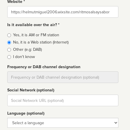
Website *
Website
Is it available over the air? *
Broadcast
Yes, it is AM or FM station
type
No, it is a Web station (Internet)
Other (e.g: DAB)
I don't know
Frequency or DAB channel designation
Dial
Social Network (optional)
Social
url
Language (optional)
Language