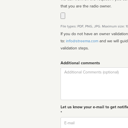
that you are the radio owner.
File types: PDF, PNG, JPG. Maximum size: 
If you do not have an owner validatio
to:
info@streema.com
and we will guide you through the manual
validation steps.
Additional comments
Comment
Let us know your e-mail to get notifi
*
Email