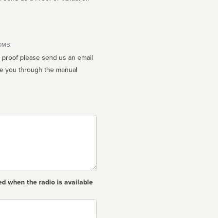
10MB.
n proof please send us an email
ed when the radio is available