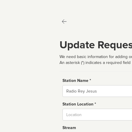
Update Reques
We need basic information for adding or
An asterisk (*) indicates a required field
Station Name *
Name
Station Location *
City
Stream