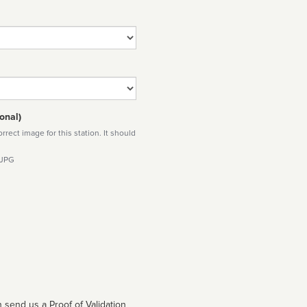
onal)
rect image for this station. It should
 JPG
 send us a Proof of Validation