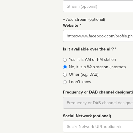
Stream
url
+ Add stream (optional)
Website *
Website
Is it available over the air? *
Broadcast
Yes, it is AM or FM station
type
No, it is a Web station (Internet)
Other (e.g: DAB)
I don't know
Frequency or DAB channel designat
Dial
Social Network (optional)
Social
url