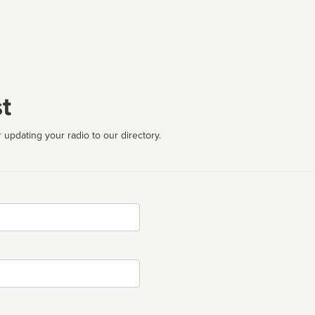
t
 updating your radio to our directory.