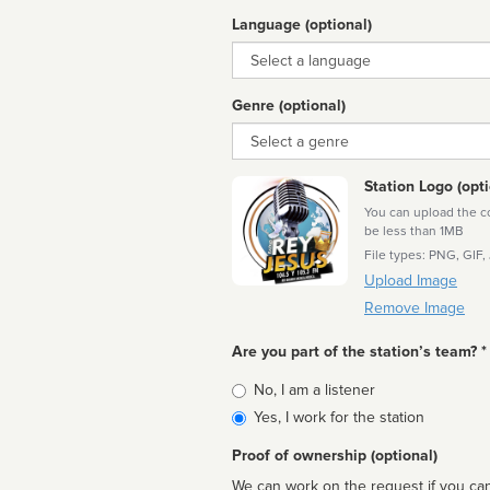
Language (optional)
Language
Genre (optional)
Genre
Station Logo (opti
You can upload the cor
be less than 1MB
File types: PNG, GIF,
Upload Image
Remove Image
Are you part of the station’s team? *
Is
No, I am a listener
affiliated
Yes, I work for the station
Proof of ownership (optional)
We can work on the request if you can