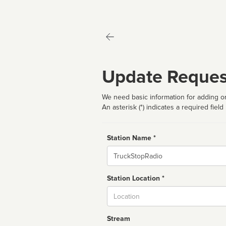
Update Reques
We need basic information for adding or
An asterisk (*) indicates a required field
Station Name *
Name
Station Location *
City
Stream