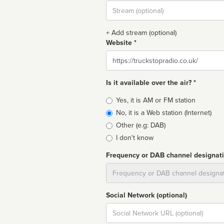
Stream
url
+ Add stream (optional)
Website *
Website
Is it available over the air? *
Broadcast
Yes, it is AM or FM station
type
No, it is a Web station (Internet)
Other (e.g: DAB)
I don't know
Frequency or DAB channel designat
Dial
Social Network (optional)
Social
url