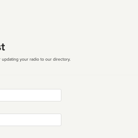
t
 updating your radio to our directory.