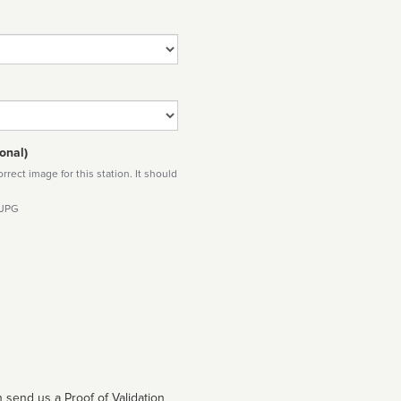
onal)
rect image for this station. It should
 JPG
 send us a Proof of Validation