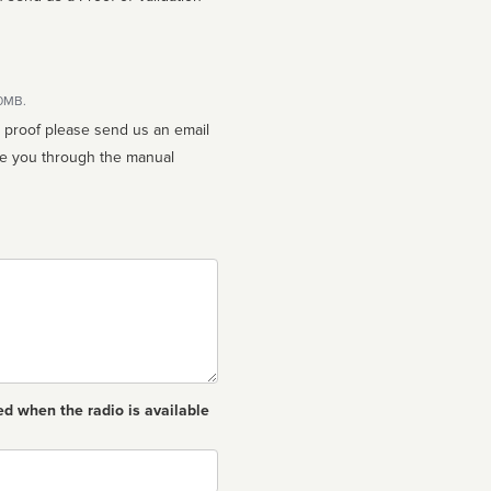
10MB.
n proof please send us an email
ed when the radio is available