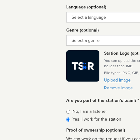
Language (optional)
Language
Genre (optional)
Genre
Station Logo (opti
You can upload the cor
be less than 1MB
File types: PNG, GIF,
Upload Image
Remove Image
Are you part of the station’s team? *
Is
No, I am a listener
affiliated
Yes, I work for the station
Proof of ownership (optional)
We can work on the request if you can