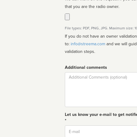
that you are the radio owner.
File types: PDF, PNG, JPG. Maximum size: 
If you do not have an owner validatio
to:
info@streema.com
and we will guide you through the manual
validation steps.
Additional comments
Comment
Let us know your e-mail to get notifi
*
Email