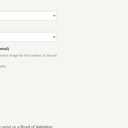
onal)
rect image for this station. It should
 JPG
 send us a Proof of Validation