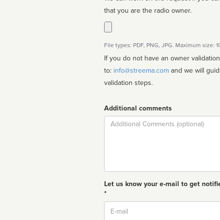
that you are the radio owner.
File types: PDF, PNG, JPG. Maximum size: 
If you do not have an owner validatio
to:
info@streema.com
and we will guide you through the manual
validation steps.
Additional comments
Comment
Let us know your e-mail to get notifi
*
Email