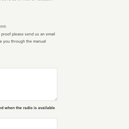
10MB.
n proof please send us an email
ed when the radio is available