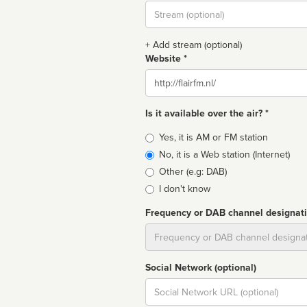
Stream
url
+ Add stream (optional)
Website *
Website
Is it available over the air? *
Broadcast
Yes, it is AM or FM station
type
No, it is a Web station (Internet)
Other (e.g: DAB)
I don't know
Frequency or DAB channel designat
Dial
Social Network (optional)
Social
url