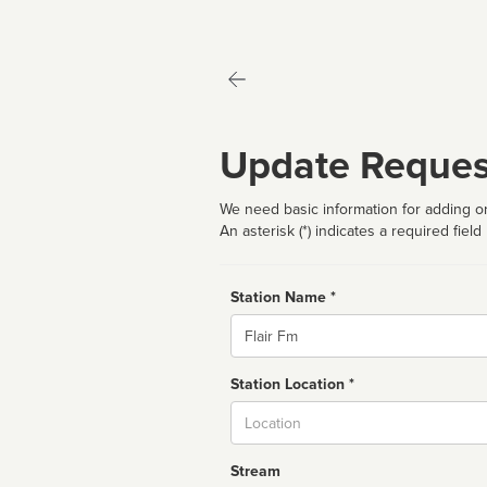
Update Reques
We need basic information for adding or
An asterisk (*) indicates a required field
Station Name *
Name
Station Location *
City
Stream