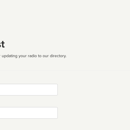
t
 updating your radio to our directory.