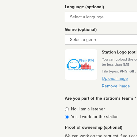
Language (optional)
Language
Genre (optional)
Genre
Station Logo (opti
You can upload the cor
be less than 1MB
File types: PNG, GIF,
Upload Image
Remove Image
Are you part of the station’s team? *
Is
No, I am a listener
affiliated
Yes, I work for the station
Proof of ownership (optional)
We can work on the request if you can