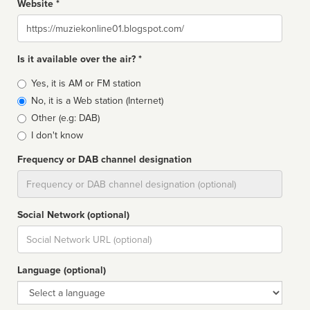
Website *
Website
Is it available over the air? *
Broadcast
Yes, it is AM or FM station
type
No, it is a Web station (Internet)
Other (e.g: DAB)
I don't know
Frequency or DAB channel designation
Dial
Social Network (optional)
Social
url
Language (optional)
Language