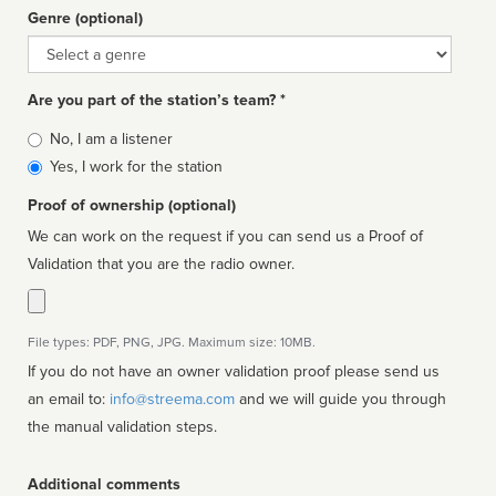
Genre (optional)
Genre
Are you part of the station’s team? *
Is
No, I am a listener
affiliated
Yes, I work for the station
Proof of ownership (optional)
We can work on the request if you can send us a Proof of
Validation that you are the radio owner.
File types: PDF, PNG, JPG. Maximum size: 10MB.
If you do not have an owner validation proof please send us
an email to:
info@streema.com
and we will guide you through
the manual validation steps.
Additional comments