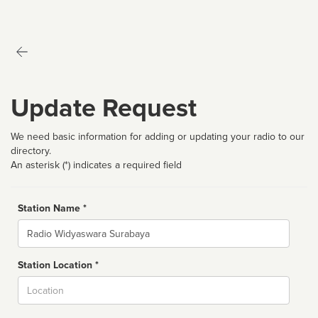
Update Request
We need basic information for adding or updating your radio to our
directory.
An asterisk (*) indicates a required field
Station Name *
Name
Station Location *
City