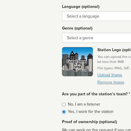
Language (optional)
Language
Genre (optional)
Genre
Station Logo (opti
You can upload the cor
be less than 1MB
File types: PNG, GIF,
Upload Image
Remove Image
Are you part of the station’s team? *
Is
No, I am a listener
affiliated
Yes, I work for the station
Proof of ownership (optional)
We can work on the request if you can