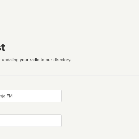
t
 updating your radio to our directory.