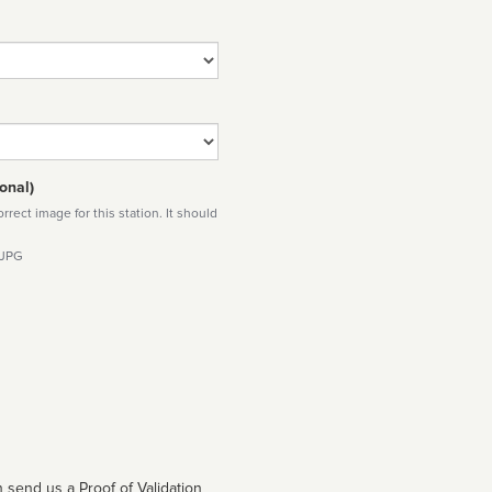
onal)
rect image for this station. It should
 JPG
 send us a Proof of Validation