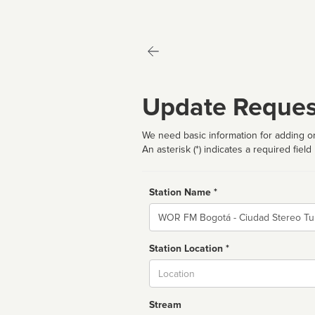
Update Reques
We need basic information for adding or
An asterisk (*) indicates a required field
Station Name *
Name
Station Location *
City
Stream