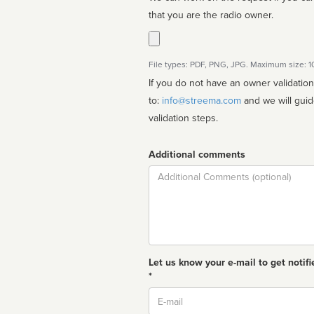
that you are the radio owner.
File types: PDF, PNG, JPG. Maximum size: 
If you do not have an owner validatio
to:
info@streema.com
and we will guide you through the manual
validation steps.
Additional comments
Comment
Let us know your e-mail to get notifi
*
Email