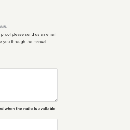
10MB.
n proof please send us an email
ed when the radio is available