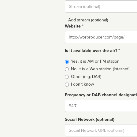
Stream
url
+ Add stream (optional)
Website *
Website
Is it available over the air? *
Broadcast
Yes, it is AM or FM station
type
No, it is a Web station (Internet)
Other (e.g: DAB)
I don't know
Frequency or DAB channel designat
Dial
Social Network (optional)
Social
url