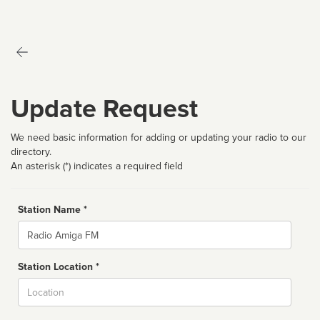
Update Request
We need basic information for adding or updating your radio to our
directory.
An asterisk (*) indicates a required field
Station Name *
Name
Station Location *
City