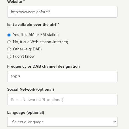
Website *
Website
Is it available over the air? *
Broadcast
Yes, it is AM or FM station
type
No, it is a Web station (Internet)
Other (e.g: DAB)
I don't know
Frequency or DAB channel designation
Dial
Social Network (optional)
Social
url
Language (optional)
Language