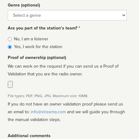
Genre (optional)
Genre
Are you part of the station’s team? *
Is
No, I am a listener
affiliated
Yes, I work for the station
Proof of ownership (optional)
We can work on the request if you can send us a Proof of
Validation that you are the radio owner.
File types: PDF, PNG, JPG. Maximum size: 10MB.
If you do not have an owner validation proof please send us
an email to:
info@streema.com
and we will guide you through
the manual validation steps.
Additional comments