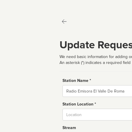
Update Reques
We need basic information for adding or
An asterisk (*) indicates a required field
Station Name *
Name
Station Location *
City
Stream