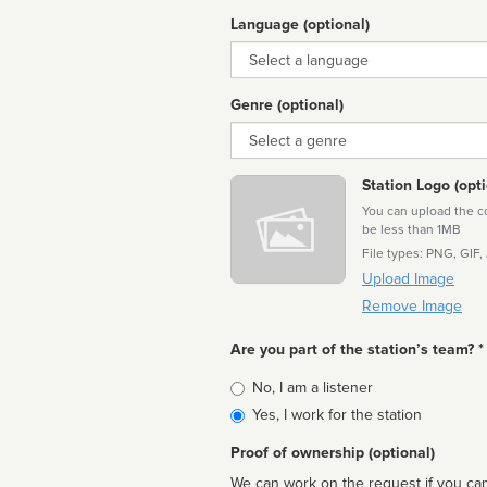
Language (optional)
Language
Genre (optional)
Genre
Station Logo (opti
You can upload the cor
be less than 1MB
File types: PNG, GIF,
Upload Image
Remove Image
Are you part of the station’s team? *
Is
No, I am a listener
affiliated
Yes, I work for the station
Proof of ownership (optional)
We can work on the request if you can