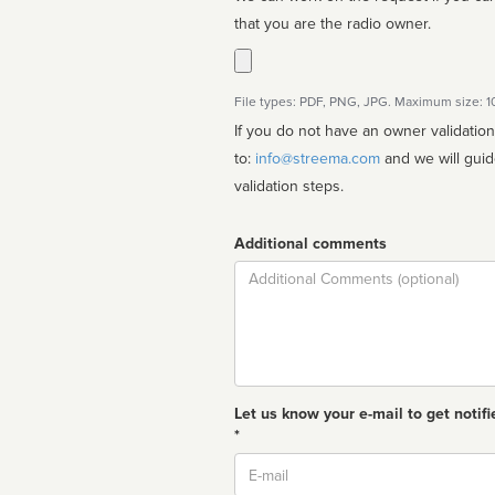
that you are the radio owner.
File types: PDF, PNG, JPG. Maximum size: 
If you do not have an owner validatio
to:
info@streema.com
and we will guide you through the manual
validation steps.
Additional comments
Comment
Let us know your e-mail to get notifi
*
Email