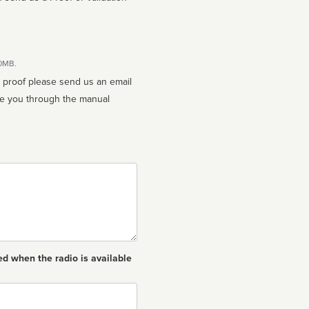
10MB.
n proof please send us an email
ed when the radio is available