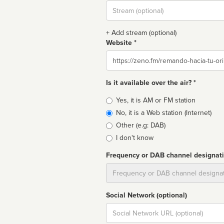
Stream
url
+ Add stream (optional)
Website *
Website
Is it available over the air? *
Broadcast
Yes, it is AM or FM station
type
No, it is a Web station (Internet)
Other (e.g: DAB)
I don't know
Frequency or DAB channel designat
Dial
Social Network (optional)
Social
url