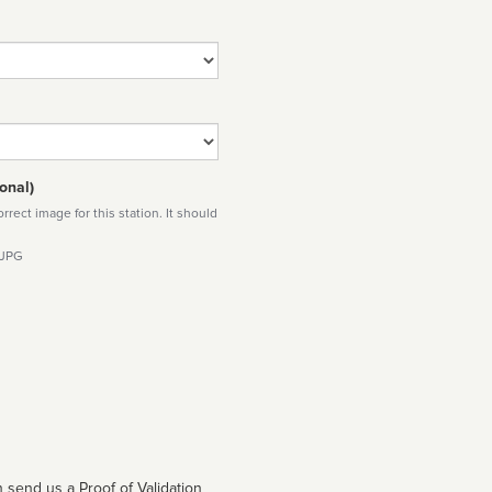
onal)
rect image for this station. It should
 JPG
 send us a Proof of Validation