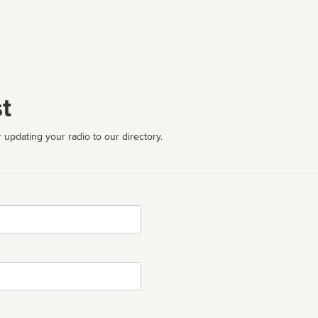
t
 updating your radio to our directory.