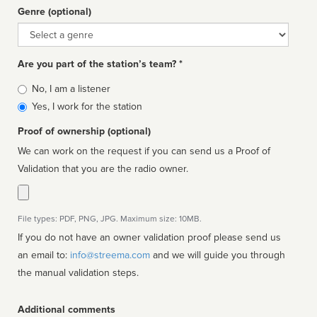
Genre (optional)
Genre
Are you part of the station’s team? *
Is
No, I am a listener
affiliated
Yes, I work for the station
Proof of ownership (optional)
We can work on the request if you can send us a Proof of
Validation that you are the radio owner.
File types: PDF, PNG, JPG. Maximum size: 10MB.
If you do not have an owner validation proof please send us
an email to:
info@streema.com
and we will guide you through
the manual validation steps.
Additional comments