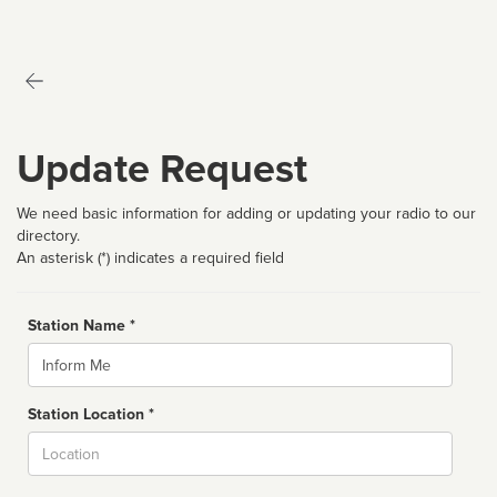
Update Request
We need basic information for adding or updating your radio to our
directory.
An asterisk (*) indicates a required field
Station Name *
Name
Station Location *
City