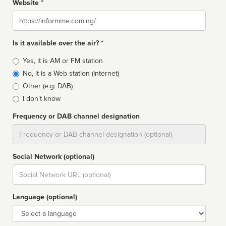
Website *
Website
Is it available over the air? *
Broadcast
Yes, it is AM or FM station
type
No, it is a Web station (Internet)
Other (e.g: DAB)
I don't know
Frequency or DAB channel designation
Dial
Social Network (optional)
Social
url
Language (optional)
Language