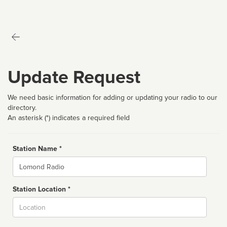
Update Request
We need basic information for adding or updating your radio to our
directory.
An asterisk (*) indicates a required field
Station Name *
Name
Station Location *
City