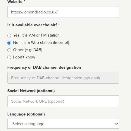
Website *
Website
Is it available over the air? *
Broadcast
Yes, it is AM or FM station
type
No, it is a Web station (Internet)
Other (e.g: DAB)
I don't know
Frequency or DAB channel designation
Dial
Social Network (optional)
Social
url
Language (optional)
Language