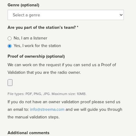
Genre (optional)
Genre
Are you part of the station’s team? *
Is
No, I am a listener
affiliated
Yes, I work for the station
Proof of ownership (optional)
We can work on the request if you can send us a Proof of
Validation that you are the radio owner.
File types: PDF, PNG, JPG. Maximum size: 10MB.
If you do not have an owner validation proof please send us
an email to:
info@streema.com
and we will guide you through
the manual validation steps.
Additional comments