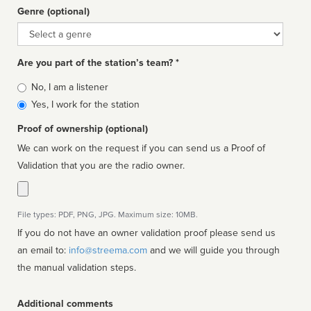
Genre (optional)
Genre
Are you part of the station’s team? *
Is
No, I am a listener
affiliated
Yes, I work for the station
Proof of ownership (optional)
We can work on the request if you can send us a Proof of
Validation that you are the radio owner.
File types: PDF, PNG, JPG. Maximum size: 10MB.
If you do not have an owner validation proof please send us
an email to:
info@streema.com
and we will guide you through
the manual validation steps.
Additional comments