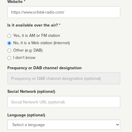
Website *
Website
Is it available over the air? *
Broadcast
Yes, it is AM or FM station
type
No, it is a Web station (Internet)
Other (e.g: DAB)
I don't know
Frequency or DAB channel designation
Dial
Social Network (optional)
Social
url
Language (optional)
Language