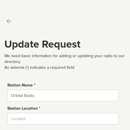
Update Request
We need basic information for adding or updating your radio to our
directory.
An asterisk (*) indicates a required field
Station Name *
Name
Station Location *
City