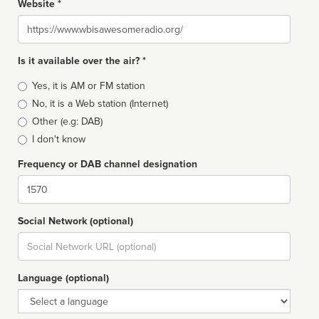
Website *
Website
Is it available over the air? *
Broadcast
Yes, it is AM or FM station
type
No, it is a Web station (Internet)
Other (e.g: DAB)
I don't know
Frequency or DAB channel designation
Dial
Social Network (optional)
Social
url
Language (optional)
Language