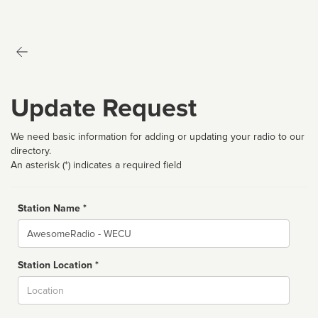
Update Request
We need basic information for adding or updating your radio to our
directory.
An asterisk (*) indicates a required field
Station Name *
Name
Station Location *
City