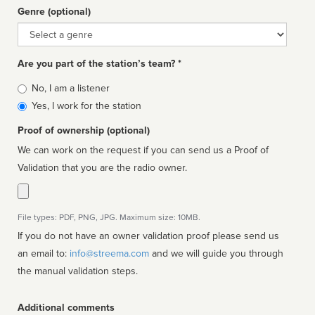
Genre (optional)
Genre
Are you part of the station’s team? *
Is
No, I am a listener
affiliated
Yes, I work for the station
Proof of ownership (optional)
We can work on the request if you can send us a Proof of
Validation that you are the radio owner.
File types: PDF, PNG, JPG. Maximum size: 10MB.
If you do not have an owner validation proof please send us
an email to:
info@streema.com
and we will guide you through
the manual validation steps.
Additional comments