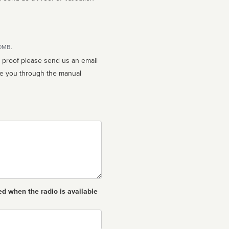
10MB.
n proof please send us an email
ed when the radio is available