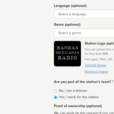
Language (optional)
Language
Genre (optional)
Genre
Station Logo (opti
You can upload the cor
be less than 1MB
File types: PNG, GIF,
Upload Image
Remove Image
Are you part of the station’s team? *
Is
No, I am a listener
affiliated
Yes, I work for the station
Proof of ownership (optional)
We can work on the request if you can