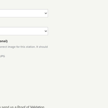
onal)
rect image for this station. It should
 JPG
 send us a Proof of Validation