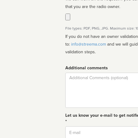
that you are the radio owner.
File types: PDF, PNG, JPG. Maximum size: 
If you do not have an owner validatio
to:
info@streema.com
and we will guide you through the manual
validation steps.
Additional comments
Comment
Let us know your e-mail to get notifi
*
Email