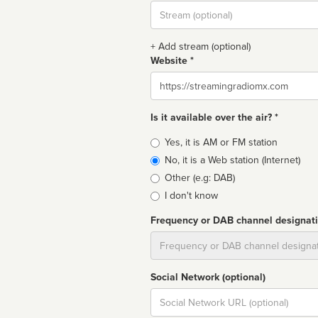
Stream
url
+ Add stream (optional)
Website *
Website
Is it available over the air? *
Broadcast
Yes, it is AM or FM station
type
No, it is a Web station (Internet)
Other (e.g: DAB)
I don't know
Frequency or DAB channel designat
Dial
Social Network (optional)
Social
url