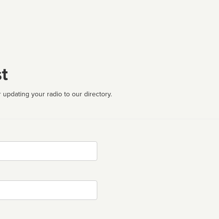
t
 updating your radio to our directory.