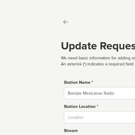
Update Reques
We need basic information for adding or
An asterisk (*) indicates a required field
Station Name *
Name
Station Location *
City
Stream