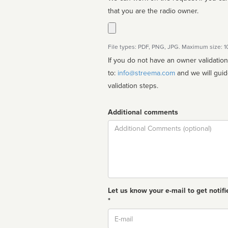
that you are the radio owner.
File types: PDF, PNG, JPG. Maximum size: 
If you do not have an owner validatio
to:
info@streema.com
and we will guide you through the manual
validation steps.
Additional comments
Comment
Let us know your e-mail to get notifi
*
Email