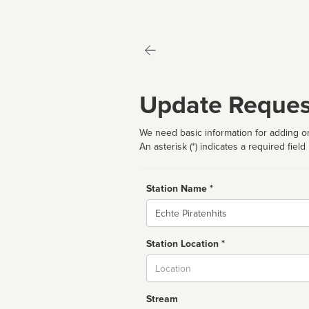
Update Reques
We need basic information for adding or
An asterisk (*) indicates a required field
Station Name *
Name
Station Location *
City
Stream