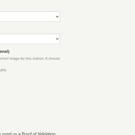
onal)
rect image for this station. It should
 JPG
 send us a Proof of Validation