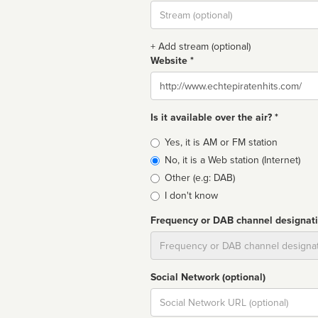
Stream
url
+ Add stream (optional)
Website *
Website
Is it available over the air? *
Broadcast
Yes, it is AM or FM station
type
No, it is a Web station (Internet)
Other (e.g: DAB)
I don't know
Frequency or DAB channel designat
Dial
Social Network (optional)
Social
url