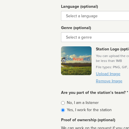
Language (optional)
Language
Genre (optional)
Genre
Station Logo (opti
You can upload the cor
be less than 1MB
File types: PNG, GIF,
Upload Image
Remove Image
Are you part of the station’s team? *
Is
No, I am a listener
affiliated
Yes, I work for the station
Proof of ownership (optional)
We can work on the request if you can