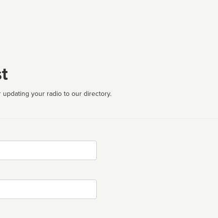
t
 updating your radio to our directory.