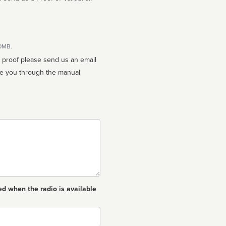
10MB.
n proof please send us an email
ed when the radio is available