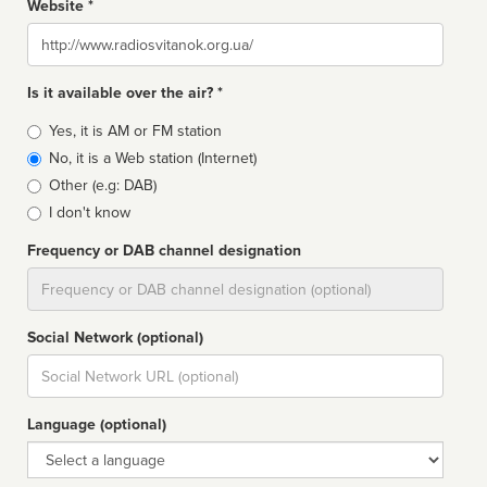
Website *
Website
Is it available over the air? *
Broadcast
Yes, it is AM or FM station
type
No, it is a Web station (Internet)
Other (e.g: DAB)
I don't know
Frequency or DAB channel designation
Dial
Social Network (optional)
Social
url
Language (optional)
Language