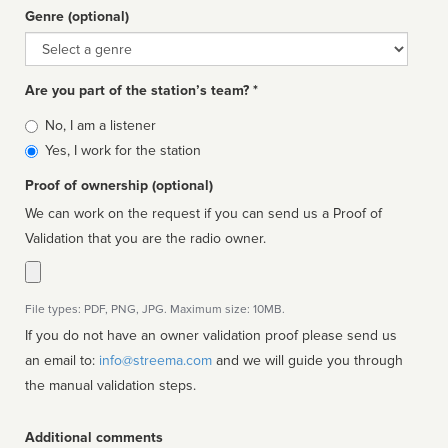
Genre (optional)
Genre
Are you part of the station’s team? *
Is
No, I am a listener
affiliated
Yes, I work for the station
Proof of ownership (optional)
We can work on the request if you can send us a Proof of
Validation that you are the radio owner.
File types: PDF, PNG, JPG. Maximum size: 10MB.
If you do not have an owner validation proof please send us
an email to:
info@streema.com
and we will guide you through
the manual validation steps.
Additional comments