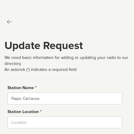
Update Request
We need basic information for adding or updating your radio to our
directory.
An asterisk (*) indicates a required field
Station Name *
Name
Station Location *
City