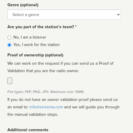
Genre (optional)
Genre
Are you part of the station’s team? *
Is
No, I am a listener
affiliated
Yes, I work for the station
Proof of ownership (optional)
We can work on the request if you can send us a Proof of
Validation that you are the radio owner.
File types: PDF, PNG, JPG. Maximum size: 10MB.
If you do not have an owner validation proof please send us
an email to:
info@streema.com
and we will guide you through
the manual validation steps.
Additional comments