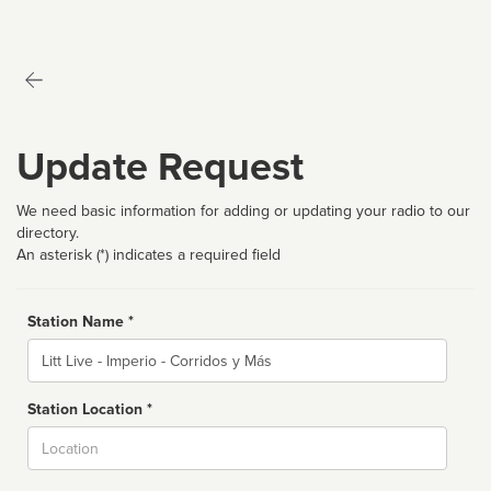
Update Request
We need basic information for adding or updating your radio to our
directory.
An asterisk (*) indicates a required field
Station Name *
Name
Station Location *
City