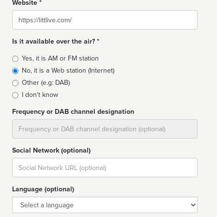
Website *
Website
Is it available over the air? *
Broadcast
Yes, it is AM or FM station
type
No, it is a Web station (Internet)
Other (e.g: DAB)
I don't know
Frequency or DAB channel designation
Dial
Social Network (optional)
Social
url
Language (optional)
Language