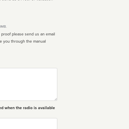
10MB.
n proof please send us an email
ed when the radio is available