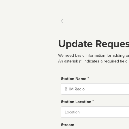
Update Reques
We need basic information for adding or
An asterisk (*) indicates a required field
Station Name *
Name
Station Location *
City
Stream