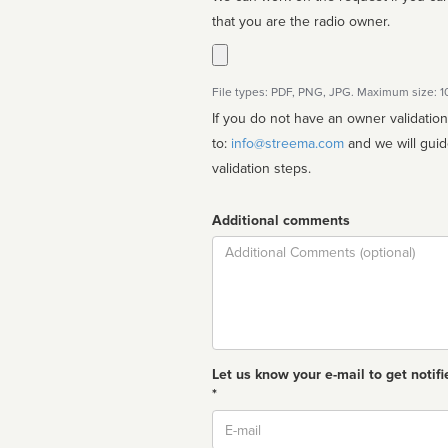
that you are the radio owner.
File types: PDF, PNG, JPG. Maximum size: 
If you do not have an owner validatio
to:
info@streema.com
and we will guide you through the manual
validation steps.
Additional comments
Comment
Let us know your e-mail to get notifi
*
Email