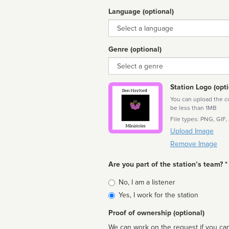
Language (optional)
Language
Genre (optional)
Genre
Station Logo (opti
You can upload the cor
be less than 1MB
File types: PNG, GIF,
Upload Image
Remove Image
Are you part of the station’s team? *
Is
No, I am a listener
affiliated
Yes, I work for the station
Proof of ownership (optional)
We can work on the request if you can