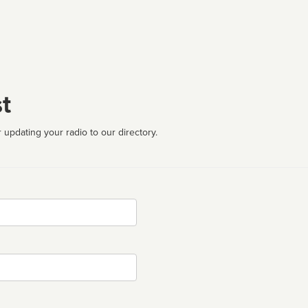
t
 updating your radio to our directory.