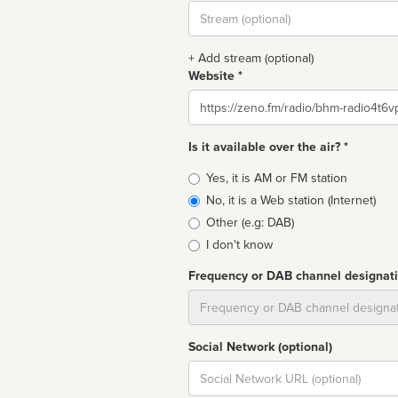
Stream
url
+ Add stream (optional)
Website *
Website
Is it available over the air? *
Broadcast
Yes, it is AM or FM station
type
No, it is a Web station (Internet)
Other (e.g: DAB)
I don't know
Frequency or DAB channel designat
Dial
Social Network (optional)
Social
url