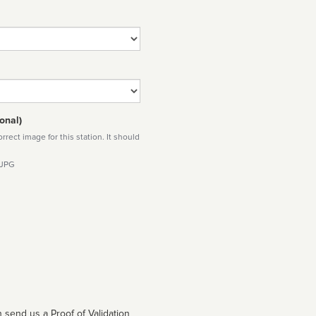
onal)
rect image for this station. It should
 JPG
 send us a Proof of Validation