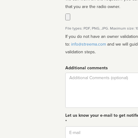
that you are the radio owner.
File types: PDF, PNG, JPG. Maximum size: 
If you do not have an owner validatio
to:
info@streema.com
and we will guide you through the manual
validation steps.
Additional comments
Comment
Let us know your e-mail to get notifi
*
Email