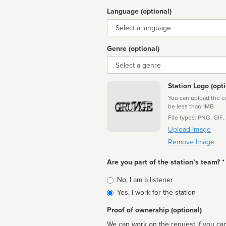
Language (optional)
Language
Genre (optional)
Genre
Station Logo (opti
You can upload the cor
be less than 1MB
File types: PNG, GIF,
Upload Image
Remove Image
Are you part of the station’s team? *
Is
No, I am a listener
affiliated
Yes, I work for the station
Proof of ownership (optional)
We can work on the request if you can