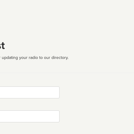
t
 updating your radio to our directory.