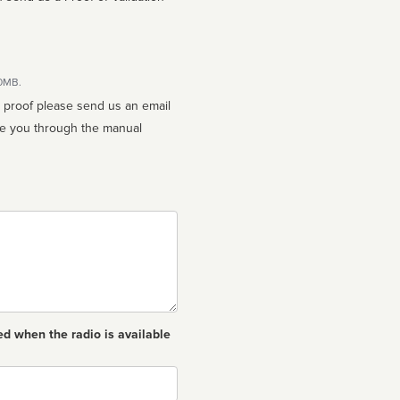
10MB.
n proof please send us an email
ed when the radio is available