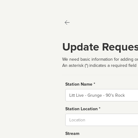
Update Reques
We need basic information for adding or
An asterisk (*) indicates a required field
Station Name *
Name
Station Location *
City
Stream