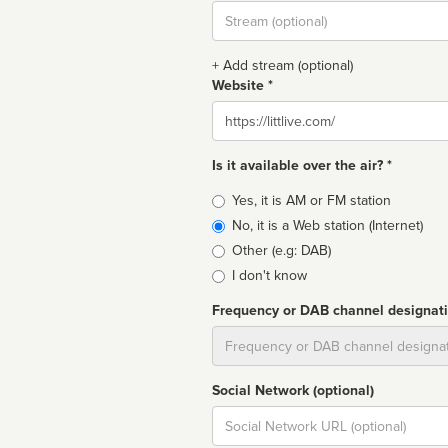
Stream
url
+ Add stream (optional)
Website *
Website
Is it available over the air? *
Broadcast
Yes, it is AM or FM station
type
No, it is a Web station (Internet)
Other (e.g: DAB)
I don't know
Frequency or DAB channel designat
Dial
Social Network (optional)
Social
url