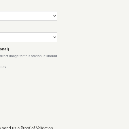
onal)
rect image for this station. It should
 JPG
 send us a Proof of Validation