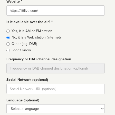
Website *
Website
Is it available over the air? *
Broadcast
Yes, it is AM or FM station
type
No, it is a Web station (Internet)
Other (e.g: DAB)
I don't know
Frequency or DAB channel designation
Dial
Social Network (optional)
Social
url
Language (optional)
Language