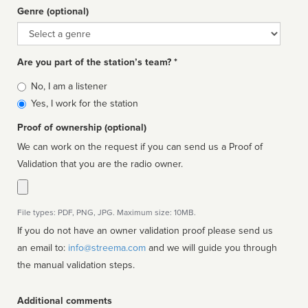
Genre (optional)
Genre
Are you part of the station’s team? *
Is
No, I am a listener
affiliated
Yes, I work for the station
Proof of ownership (optional)
We can work on the request if you can send us a Proof of
Validation that you are the radio owner.
File types: PDF, PNG, JPG. Maximum size: 10MB.
If you do not have an owner validation proof please send us
an email to:
info@streema.com
and we will guide you through
the manual validation steps.
Additional comments