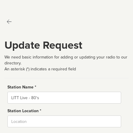
Update Request
We need basic information for adding or updating your radio to our
directory.
An asterisk (*) indicates a required field
Station Name *
Name
Station Location *
City