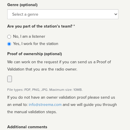
Genre (optional)
Genre
Are you part of the station’s team? *
Is
No, I am a listener
affiliated
Yes, I work for the station
Proof of ownership (optional)
We can work on the request if you can send us a Proof of
Validation that you are the radio owner.
File types: PDF, PNG, JPG. Maximum size: 10MB.
If you do not have an owner validation proof please send us
an email to:
info@streema.com
and we will guide you through
the manual validation steps.
Additional comments