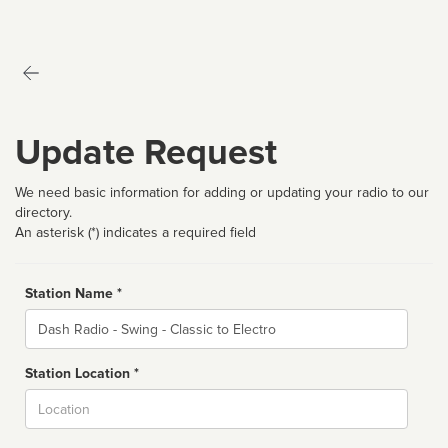
Update Request
We need basic information for adding or updating your radio to our
directory.
An asterisk (*) indicates a required field
Station Name *
Name
Station Location *
City