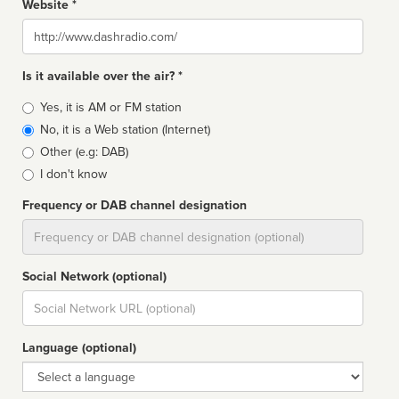
Website *
Website
Is it available over the air? *
Broadcast
Yes, it is AM or FM station
type
No, it is a Web station (Internet)
Other (e.g: DAB)
I don't know
Frequency or DAB channel designation
Dial
Social Network (optional)
Social
url
Language (optional)
Language