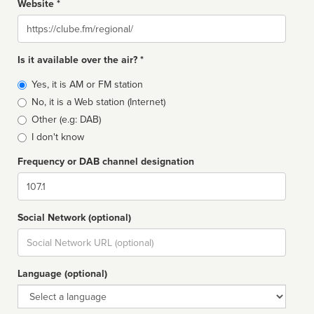
Website *
Website
Is it available over the air? *
Broadcast
Yes, it is AM or FM station
type
No, it is a Web station (Internet)
Other (e.g: DAB)
I don't know
Frequency or DAB channel designation
Dial
Social Network (optional)
Social
url
Language (optional)
Language