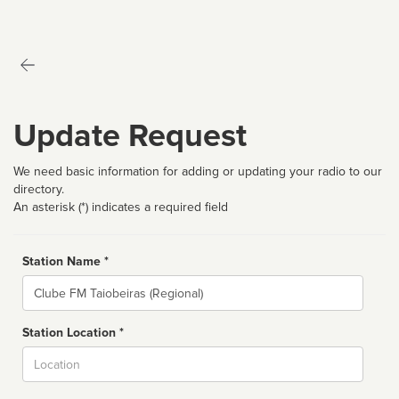
Update Request
We need basic information for adding or updating your radio to our
directory.
An asterisk (*) indicates a required field
Station Name *
Name
Station Location *
City