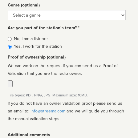
Genre (optional)
Genre
Are you part of the station’s team? *
Is
No, I am a listener
affiliated
Yes, I work for the station
Proof of ownership (optional)
We can work on the request if you can send us a Proof of
Validation that you are the radio owner.
File types: PDF, PNG, JPG. Maximum size: 10MB.
If you do not have an owner validation proof please send us
an email to:
info@streema.com
and we will guide you through
the manual validation steps.
Additional comments