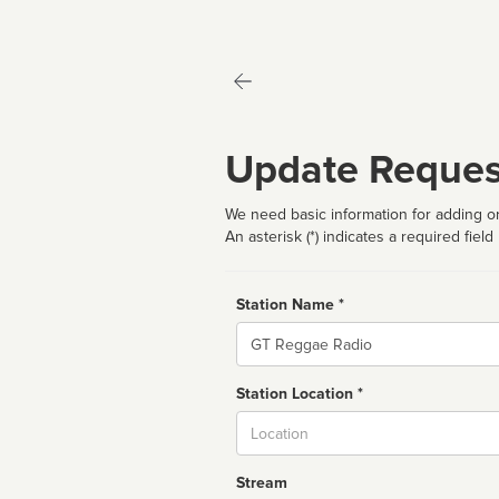
Update Reques
We need basic information for adding or
An asterisk (*) indicates a required field
Station Name *
Name
Station Location *
City
Stream