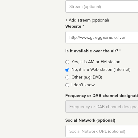
Stream
url
+ Add stream (optional)
Website *
Website
Is it available over the air? *
Broadcast
Yes, it is AM or FM station
type
No, it is a Web station (Internet)
Other (e.g: DAB)
I don't know
Frequency or DAB channel designat
Dial
Social Network (optional)
Social
url