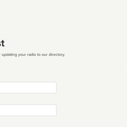
t
 updating your radio to our directory.