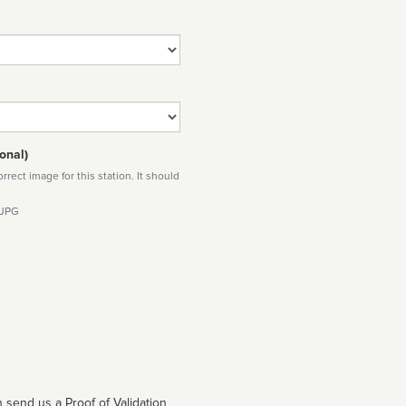
onal)
rect image for this station. It should
 JPG
 send us a Proof of Validation