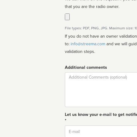
that you are the radio owner.
File types: PDF, PNG, JPG. Maximum size: 
If you do not have an owner validatio
to:
info@streema.com
and we will guide you through the manual
validation steps.
Additional comments
Comment
Let us know your e-mail to get notifi
*
Email