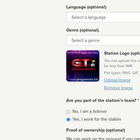
Language (optional)
Language
Genre (optional)
Genre
Station Logo (opti
You can upload the cor
be less than 1MB
File types: PNG, GIF,
Upload Image
Remove Image
Are you part of the station’s team? *
Is
No, I am a listener
affiliated
Yes, I work for the station
Proof of ownership (optional)
We can work on the request if you can