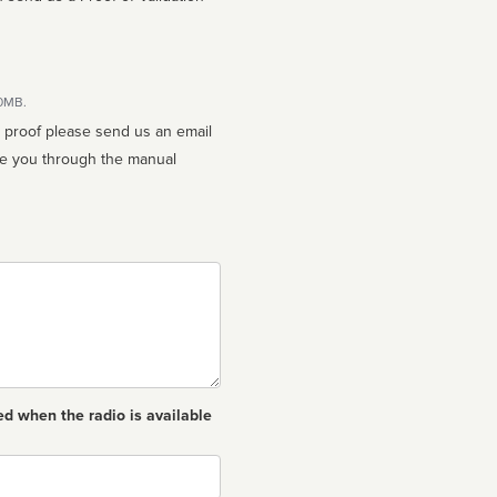
10MB.
n proof please send us an email
ed when the radio is available