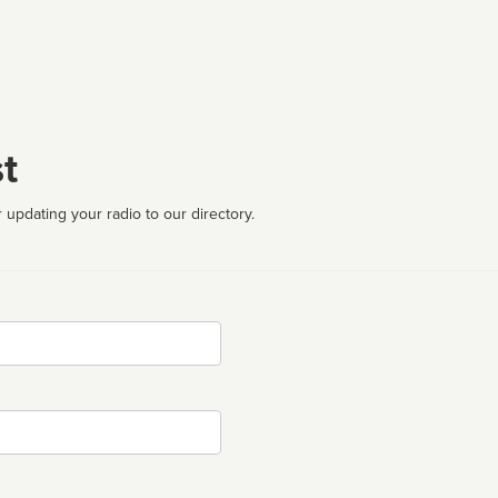
t
 updating your radio to our directory.