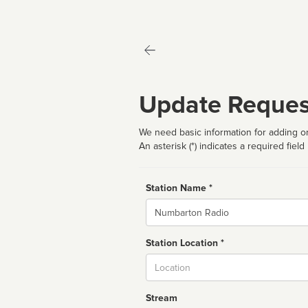
Update Reques
We need basic information for adding or
An asterisk (*) indicates a required field
Station Name *
Name
Station Location *
City
Stream