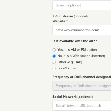
Stream
url
+ Add stream (optional)
Website *
Website
Is it available over the air? *
Broadcast
Yes, it is AM or FM station
type
No, it is a Web station (Internet)
Other (e.g: DAB)
I don't know
Frequency or DAB channel designat
Dial
Social Network (optional)
Social
url