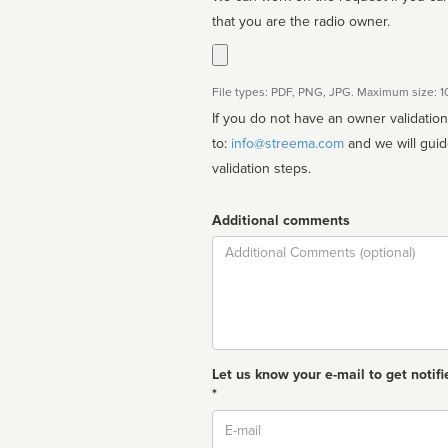
that you are the radio owner.
File types: PDF, PNG, JPG. Maximum size: 
If you do not have an owner validatio
to:
info@streema.com
and we will guide you through the manual
validation steps.
Additional comments
Comment
Let us know your e-mail to get notifi
*
Email