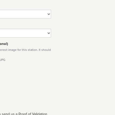
onal)
rect image for this station. It should
 JPG
 send us a Proof of Validation