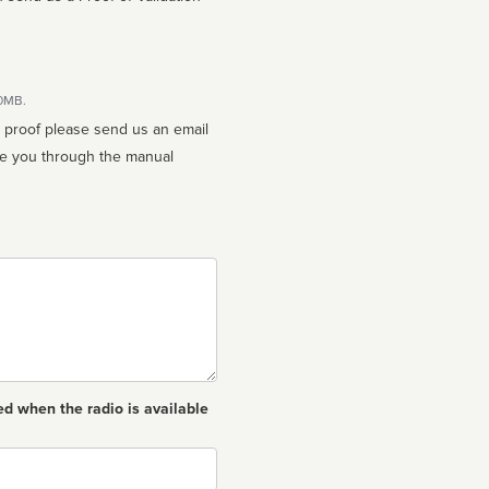
10MB.
n proof please send us an email
ed when the radio is available