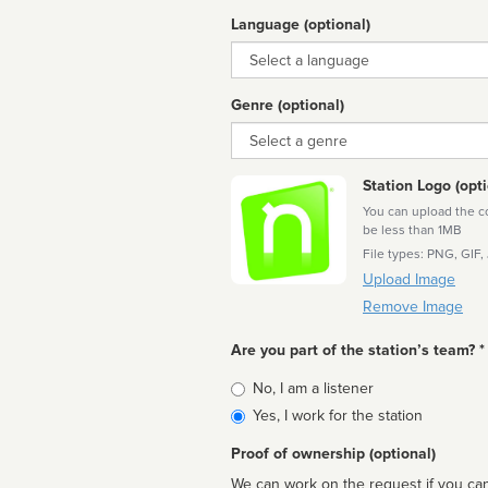
Language (optional)
Language
Genre (optional)
Genre
Station Logo (opti
You can upload the cor
be less than 1MB
File types: PNG, GIF,
Upload Image
Remove Image
Are you part of the station’s team? *
Is
No, I am a listener
affiliated
Yes, I work for the station
Proof of ownership (optional)
We can work on the request if you can