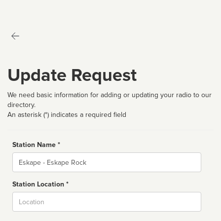
Update Request
We need basic information for adding or updating your radio to our
directory.
An asterisk (*) indicates a required field
Station Name *
Name
Station Location *
City