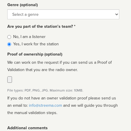
Genre (optional)
Genre
Are you part of the station’s team? *
Is
No, I am a listener
affiliated
Yes, I work for the station
Proof of ownership (optional)
We can work on the request if you can send us a Proof of
Validation that you are the radio owner.
File types: PDF, PNG, JPG. Maximum size: 10MB.
If you do not have an owner validation proof please send us
an email to:
info@streema.com
and we will guide you through
the manual validation steps.
Additional comments