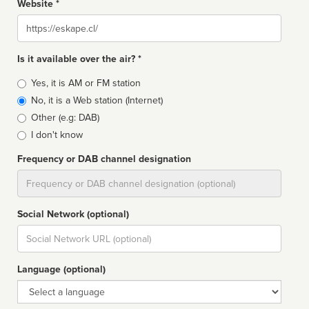
Website *
Website
Is it available over the air? *
Broadcast
Yes, it is AM or FM station
type
No, it is a Web station (Internet)
Other (e.g: DAB)
I don't know
Frequency or DAB channel designation
Dial
Social Network (optional)
Social
url
Language (optional)
Language