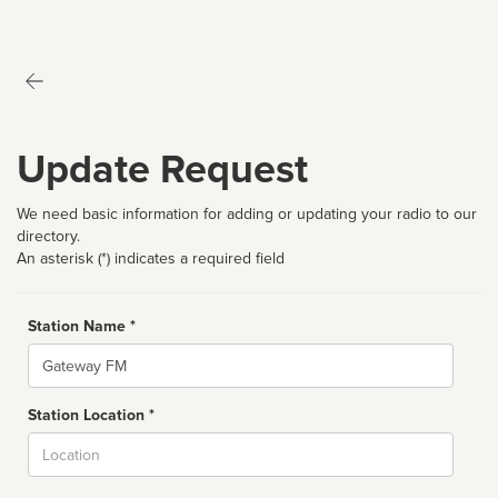
Update Request
We need basic information for adding or updating your radio to our
directory.
An asterisk (*) indicates a required field
Station Name *
Name
Station Location *
City