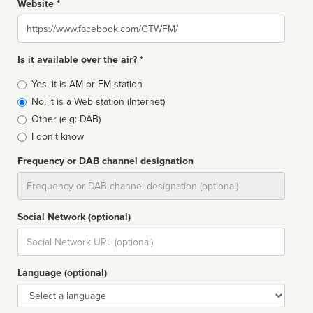
Website *
Website
Is it available over the air? *
Broadcast
Yes, it is AM or FM station
type
No, it is a Web station (Internet)
Other (e.g: DAB)
I don't know
Frequency or DAB channel designation
Dial
Social Network (optional)
Social
url
Language (optional)
Language