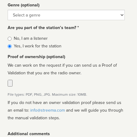
Genre (optional)
Genre
Are you part of the station’s team? *
Is
No, I am a listener
affiliated
Yes, I work for the station
Proof of ownership (optional)
We can work on the request if you can send us a Proof of
Validation that you are the radio owner.
File types: PDF, PNG, JPG. Maximum size: 10MB.
If you do not have an owner validation proof please send us
an email to:
info@streema.com
and we will guide you through
the manual validation steps.
Additional comments