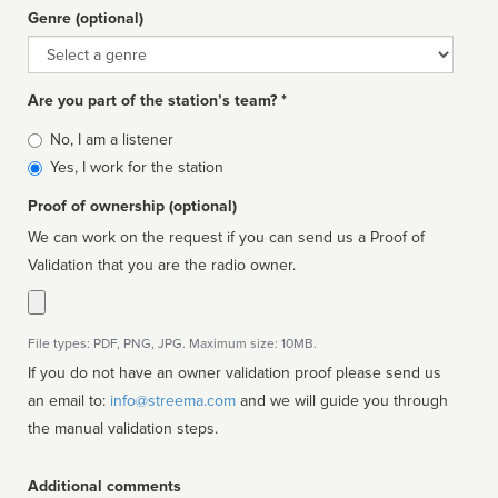
Genre (optional)
Genre
Are you part of the station’s team? *
Is
No, I am a listener
affiliated
Yes, I work for the station
Proof of ownership (optional)
We can work on the request if you can send us a Proof of
Validation that you are the radio owner.
File types: PDF, PNG, JPG. Maximum size: 10MB.
If you do not have an owner validation proof please send us
an email to:
info@streema.com
and we will guide you through
the manual validation steps.
Additional comments