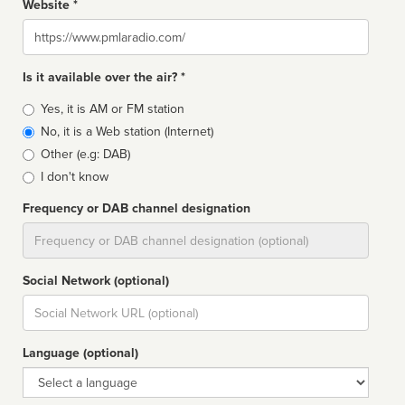
Website *
Website
Is it available over the air? *
Broadcast
Yes, it is AM or FM station
type
No, it is a Web station (Internet)
Other (e.g: DAB)
I don't know
Frequency or DAB channel designation
Dial
Social Network (optional)
Social
url
Language (optional)
Language