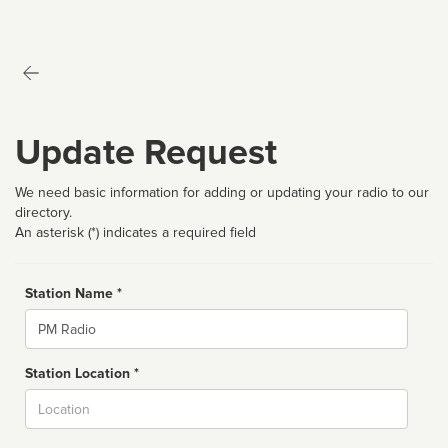
Update Request
We need basic information for adding or updating your radio to our
directory.
An asterisk (*) indicates a required field
Station Name *
Name
Station Location *
City