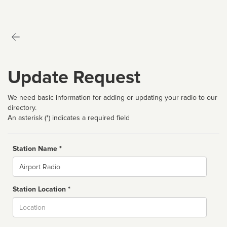
Update Request
We need basic information for adding or updating your radio to our
directory.
An asterisk (*) indicates a required field
Station Name *
Name
Station Location *
City