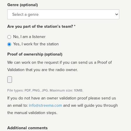
Genre (optional)
Genre
Are you part of the station’s team? *
Is
No, I am a listener
affiliated
Yes, I work for the station
Proof of ownership (optional)
We can work on the request if you can send us a Proof of
Validation that you are the radio owner.
File types: PDF, PNG, JPG. Maximum size: 10MB.
If you do not have an owner validation proof please send us
an email to:
info@streema.com
and we will guide you through
the manual validation steps.
Additional comments