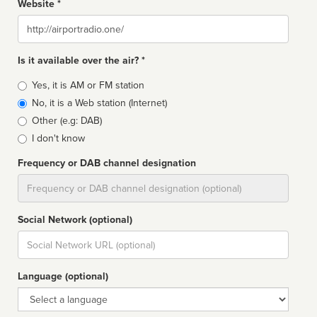
Website *
Website
Is it available over the air? *
Broadcast
Yes, it is AM or FM station
type
No, it is a Web station (Internet)
Other (e.g: DAB)
I don't know
Frequency or DAB channel designation
Dial
Social Network (optional)
Social
url
Language (optional)
Language