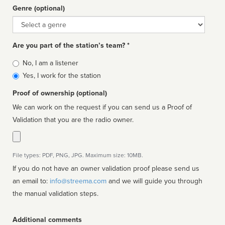
Genre (optional)
Genre
Are you part of the station’s team? *
Is
No, I am a listener
affiliated
Yes, I work for the station
Proof of ownership (optional)
We can work on the request if you can send us a Proof of
Validation that you are the radio owner.
File types: PDF, PNG, JPG. Maximum size: 10MB.
If you do not have an owner validation proof please send us
an email to:
info@streema.com
and we will guide you through
the manual validation steps.
Additional comments