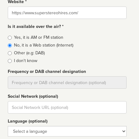
Website *
Website
Is it available over the air? *
Broadcast
Yes, it is AM or FM station
type
No, it is a Web station (Internet)
Other (e.g: DAB)
I don't know
Frequency or DAB channel designation
Dial
Social Network (optional)
Social
url
Language (optional)
Language