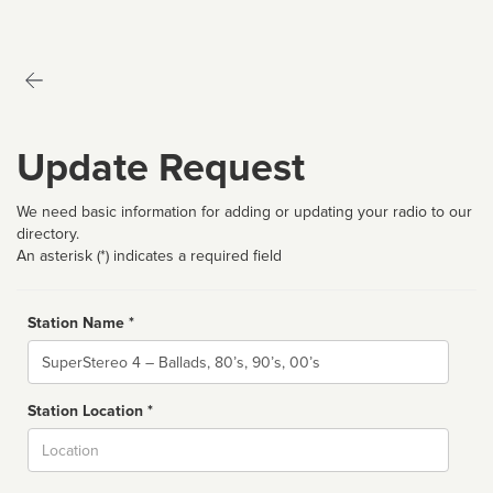
Update Request
We need basic information for adding or updating your radio to our
directory.
An asterisk (*) indicates a required field
Station Name *
Name
Station Location *
City