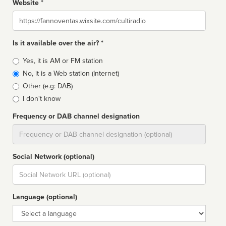
Website *
Website
Is it available over the air? *
Broadcast
Yes, it is AM or FM station
type
No, it is a Web station (Internet)
Other (e.g: DAB)
I don't know
Frequency or DAB channel designation
Dial
Social Network (optional)
Social
url
Language (optional)
Language