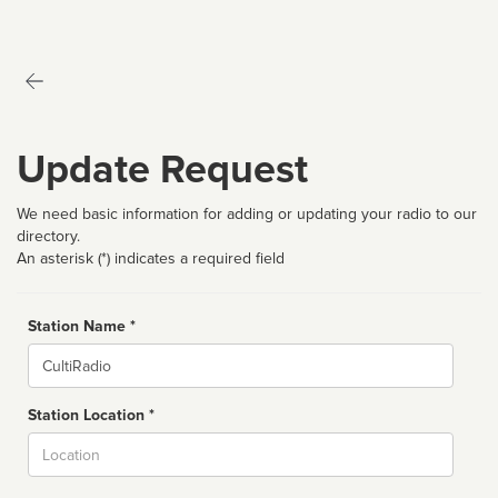
Update Request
We need basic information for adding or updating your radio to our
directory.
An asterisk (*) indicates a required field
Station Name *
Name
Station Location *
City