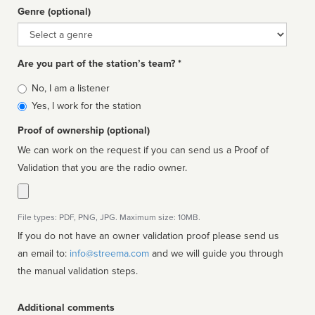
Genre (optional)
Genre
Are you part of the station’s team? *
Is
No, I am a listener
affiliated
Yes, I work for the station
Proof of ownership (optional)
We can work on the request if you can send us a Proof of
Validation that you are the radio owner.
File types: PDF, PNG, JPG. Maximum size: 10MB.
If you do not have an owner validation proof please send us
an email to:
info@streema.com
and we will guide you through
the manual validation steps.
Additional comments