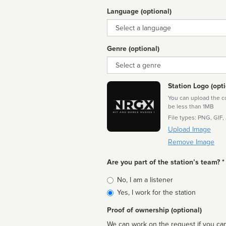
Language (optional)
Language
Genre (optional)
Genre
Station Logo (opti
You can upload the cor
be less than 1MB
File types: PNG, GIF,
Upload Image
Remove Image
Are you part of the station’s team? *
Is
No, I am a listener
affiliated
Yes, I work for the station
Proof of ownership (optional)
We can work on the request if you can