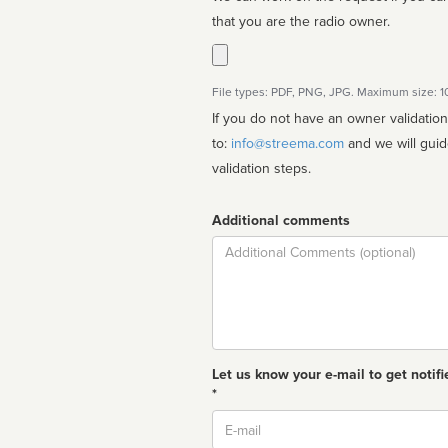
that you are the radio owner.
File types: PDF, PNG, JPG. Maximum size: 
If you do not have an owner validatio
to:
info@streema.com
and we will guide you through the manual
validation steps.
Additional comments
Comment
Let us know your e-mail to get notifi
*
Email