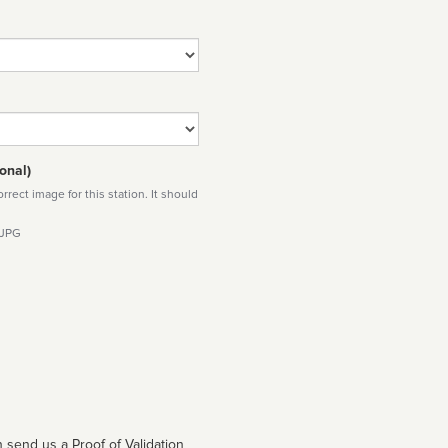
onal)
rect image for this station. It should
 JPG
 send us a Proof of Validation