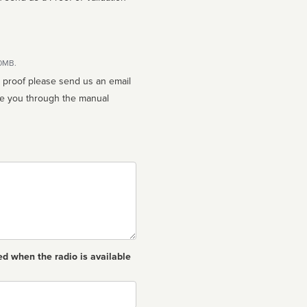
10MB.
n proof please send us an email
ed when the radio is available