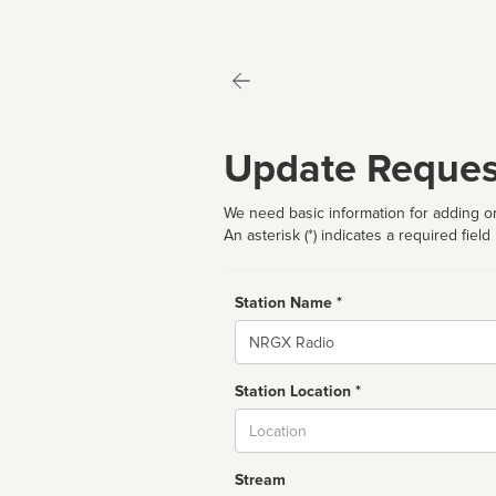
Update Reques
We need basic information for adding or
An asterisk (*) indicates a required field
Station Name *
Name
Station Location *
City
Stream