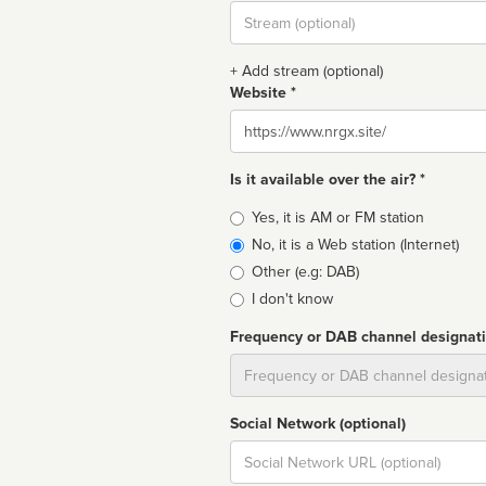
Stream
url
+ Add stream (optional)
Website *
Website
Is it available over the air? *
Broadcast
Yes, it is AM or FM station
type
No, it is a Web station (Internet)
Other (e.g: DAB)
I don't know
Frequency or DAB channel designat
Dial
Social Network (optional)
Social
url