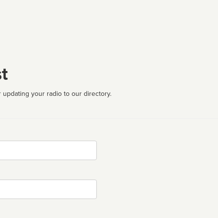
t
 updating your radio to our directory.