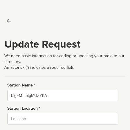
Update Request
We need basic information for adding or updating your radio to our
directory.
An asterisk (*) indicates a required field
Station Name *
Name
Station Location *
City