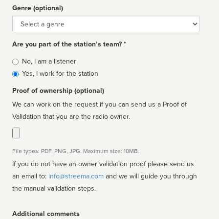
Genre (optional)
Genre
Are you part of the station’s team? *
Is
No, I am a listener
affiliated
Yes, I work for the station
Proof of ownership (optional)
We can work on the request if you can send us a Proof of
Validation that you are the radio owner.
File types: PDF, PNG, JPG. Maximum size: 10MB.
If you do not have an owner validation proof please send us
an email to:
info@streema.com
and we will guide you through
the manual validation steps.
Additional comments