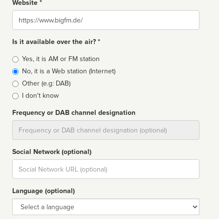
Website *
Website
Is it available over the air? *
Broadcast
Yes, it is AM or FM station
type
No, it is a Web station (Internet)
Other (e.g: DAB)
I don't know
Frequency or DAB channel designation
Dial
Social Network (optional)
Social
url
Language (optional)
Language