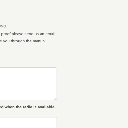
10MB.
n proof please send us an email
ed when the radio is available