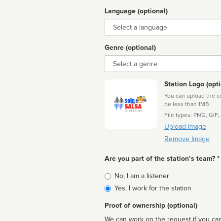
Language (optional)
Language
Genre (optional)
Genre
Station Logo (opti
You can upload the cor
be less than 1MB
File types: PNG, GIF,
Upload Image
Remove Image
Are you part of the station’s team? *
Is
No, I am a listener
affiliated
Yes, I work for the station
Proof of ownership (optional)
We can work on the request if you can