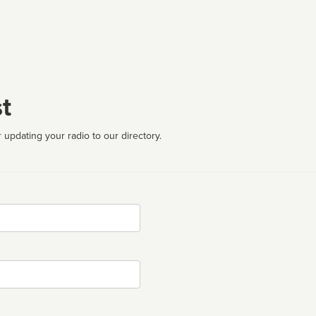
t
 updating your radio to our directory.