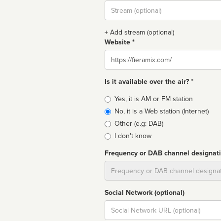
Stream
url
+ Add stream (optional)
Website *
Website
Is it available over the air? *
Broadcast
Yes, it is AM or FM station
type
No, it is a Web station (Internet)
Other (e.g: DAB)
I don't know
Frequency or DAB channel designat
Dial
Social Network (optional)
Social
url