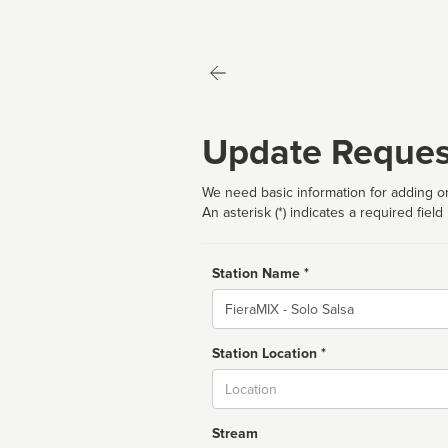
Update Reques
We need basic information for adding or
An asterisk (*) indicates a required field
Station Name *
Name
Station Location *
City
Stream