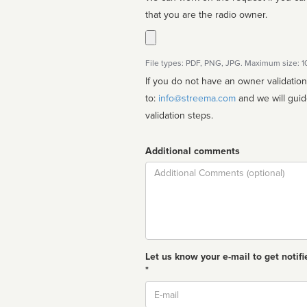
that you are the radio owner.
File types: PDF, PNG, JPG. Maximum size: 
If you do not have an owner validatio
to:
info@streema.com
and we will guide you through the manual
validation steps.
Additional comments
Comment
Let us know your e-mail to get notifi
*
Email