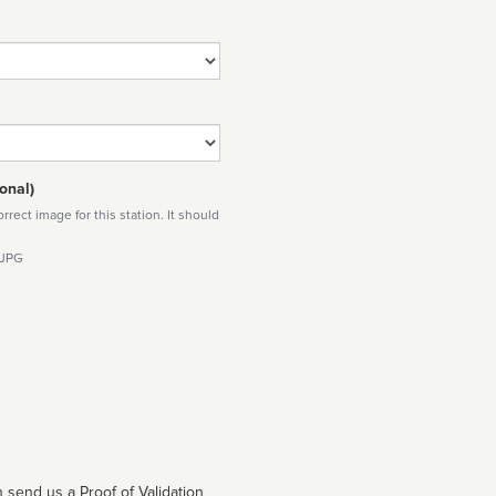
onal)
rect image for this station. It should
 JPG
 send us a Proof of Validation