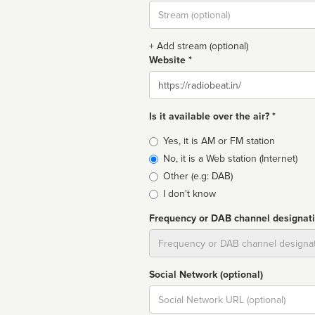
Stream
url
+ Add stream (optional)
Website *
Website
Is it available over the air? *
Broadcast
Yes, it is AM or FM station
type
No, it is a Web station (Internet)
Other (e.g: DAB)
I don't know
Frequency or DAB channel designat
Dial
Social Network (optional)
Social
url