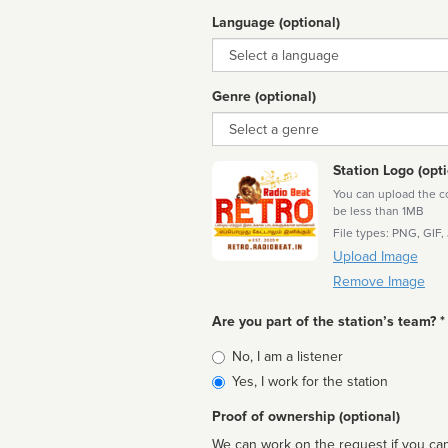
Language (optional)
Language
Genre (optional)
Genre
Station Logo (opti
You can upload the cor
be less than 1MB
File types: PNG, GIF,
Upload Image
Remove Image
Are you part of the station’s team? *
Is
No, I am a listener
affiliated
Yes, I work for the station
Proof of ownership (optional)
We can work on the request if you can