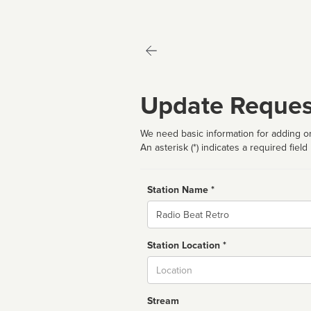
Update Reques
We need basic information for adding or
An asterisk (*) indicates a required field
Station Name *
Name
Station Location *
City
Stream