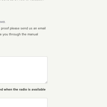
10MB.
n proof please send us an email
ed when the radio is available