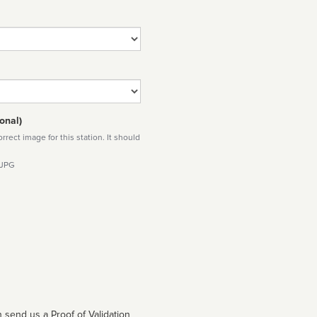
onal)
rect image for this station. It should
 JPG
 send us a Proof of Validation