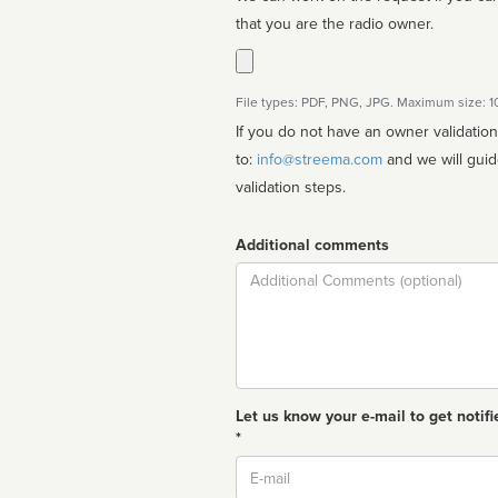
that you are the radio owner.
File types: PDF, PNG, JPG. Maximum size: 
If you do not have an owner validatio
to:
info@streema.com
and we will guide you through the manual
validation steps.
Additional comments
Comment
Let us know your e-mail to get notifi
*
Email