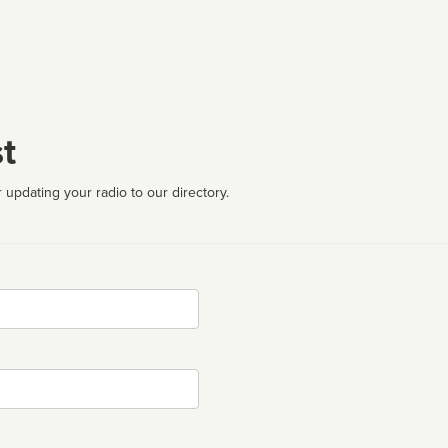
t
 updating your radio to our directory.