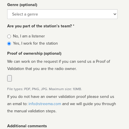
Genre (optional)
Genre
Are you part of the station’s team? *
Is
No, I am a listener
affiliated
Yes, I work for the station
Proof of ownership (optional)
We can work on the request if you can send us a Proof of
Validation that you are the radio owner.
File types: PDF, PNG, JPG. Maximum size: 10MB.
If you do not have an owner validation proof please send us
an email to:
info@streema.com
and we will guide you through
the manual validation steps.
Additional comments