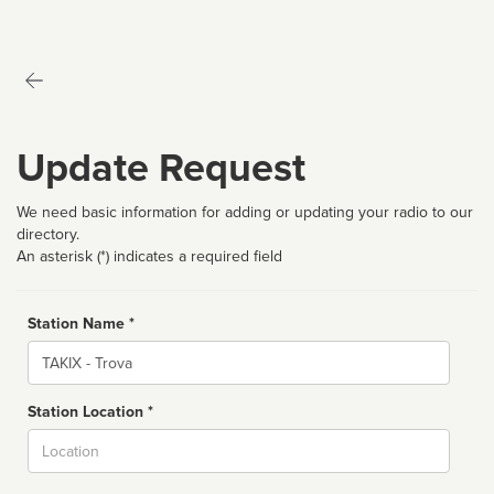
Update Request
We need basic information for adding or updating your radio to our
directory.
An asterisk (*) indicates a required field
Station Name *
Name
Station Location *
City