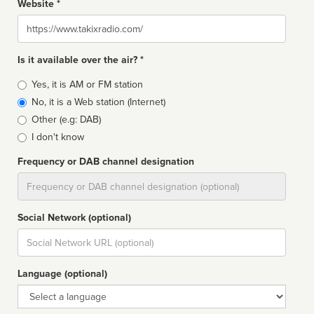
Website *
Website
Is it available over the air? *
Broadcast
Yes, it is AM or FM station
type
No, it is a Web station (Internet)
Other (e.g: DAB)
I don't know
Frequency or DAB channel designation
Dial
Social Network (optional)
Social
url
Language (optional)
Language