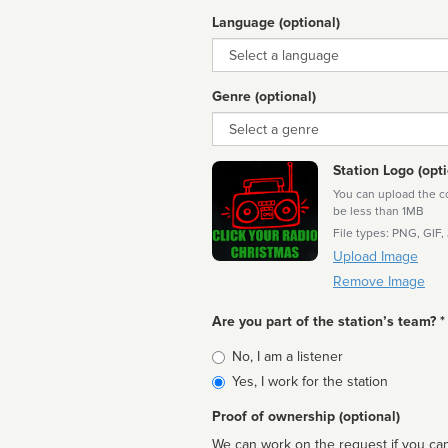
Language (optional)
Language
Genre (optional)
Genre
Station Logo (opti
You can upload the cor
be less than 1MB
File types: PNG, GIF,
Upload Image
Remove Image
Are you part of the station’s team? *
Is
No, I am a listener
affiliated
Yes, I work for the station
Proof of ownership (optional)
We can work on the request if you can