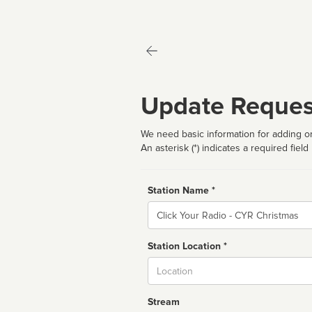
Update Reques
We need basic information for adding or
An asterisk (*) indicates a required field
Station Name *
Name
Station Location *
City
Stream