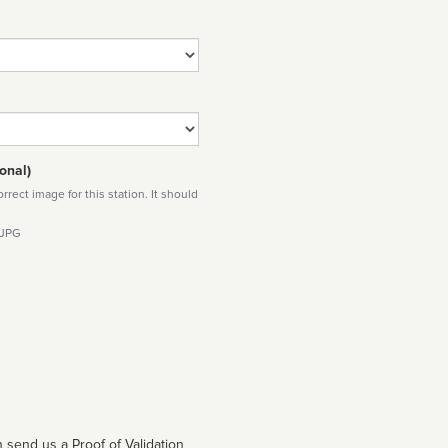
onal)
rect image for this station. It should
 JPG
 send us a Proof of Validation