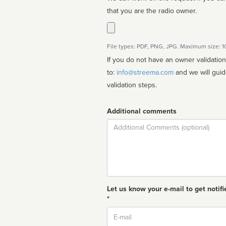
that you are the radio owner.
File types: PDF, PNG, JPG. Maximum size: 
If you do not have an owner validatio
to:
info@streema.com
and we will guide you through the manual
validation steps.
Additional comments
Comment
Let us know your e-mail to get notifi
*
Email