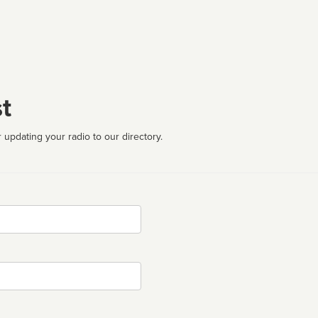
t
 updating your radio to our directory.