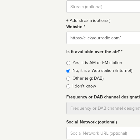
Stream
url
+ Add stream (optional)
Website *
Website
Is it available over the air? *
Broadcast
Yes, it is AM or FM station
type
No, it is a Web station (Internet)
Other (e.g: DAB)
I don't know
Frequency or DAB channel designat
Dial
Social Network (optional)
Social
url