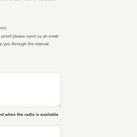
10MB.
n proof please send us an email
ed when the radio is available