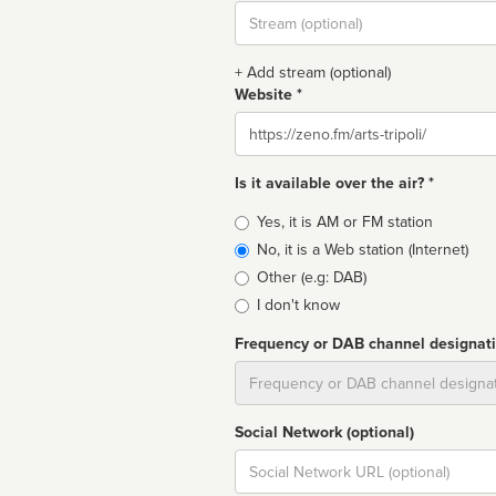
Stream
url
+ Add stream (optional)
Website *
Website
Is it available over the air? *
Broadcast
Yes, it is AM or FM station
type
No, it is a Web station (Internet)
Other (e.g: DAB)
I don't know
Frequency or DAB channel designat
Dial
Social Network (optional)
Social
url