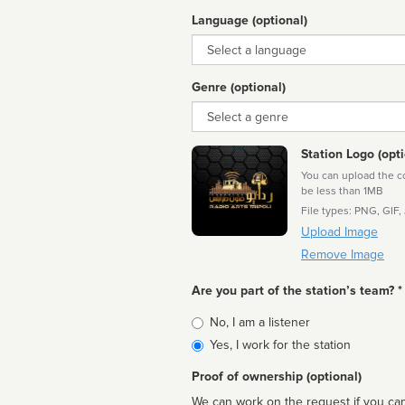
Language (optional)
Language
Genre (optional)
Genre
Station Logo (opti
You can upload the cor
be less than 1MB
File types: PNG, GIF,
Upload Image
Remove Image
Are you part of the station’s team? *
Is
No, I am a listener
affiliated
Yes, I work for the station
Proof of ownership (optional)
We can work on the request if you can