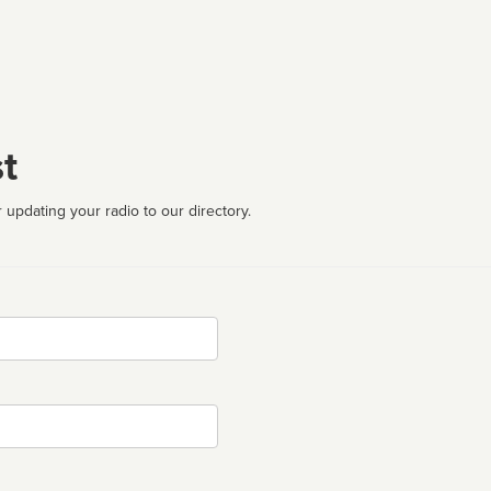
t
 updating your radio to our directory.