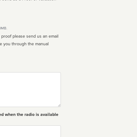
10MB.
n proof please send us an email
ed when the radio is available