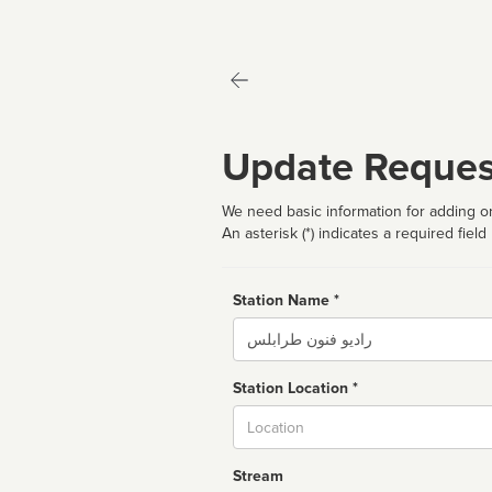
Update Reques
We need basic information for adding or
An asterisk (*) indicates a required field
Station Name *
Name
Station Location *
City
Stream