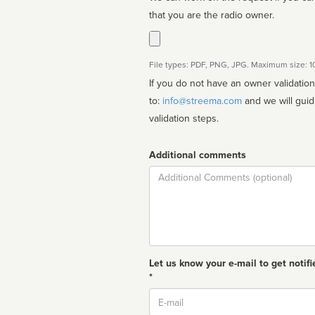
that you are the radio owner.
File types: PDF, PNG, JPG. Maximum size: 
If you do not have an owner validatio
to:
info@streema.com
and we will guide you through the manual
validation steps.
Additional comments
Comment
Let us know your e-mail to get notifi
*
Email