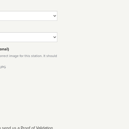
onal)
rect image for this station. It should
 JPG
 send us a Proof of Validation