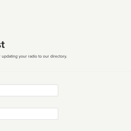
t
 updating your radio to our directory.