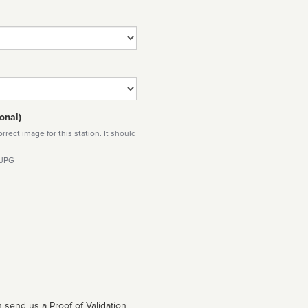
onal)
rect image for this station. It should
 JPG
 send us a Proof of Validation