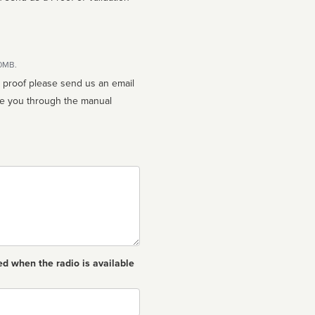
10MB.
n proof please send us an email
ed when the radio is available