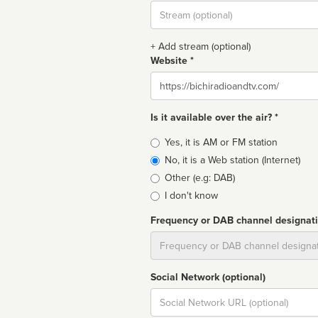
Stream
url
+ Add stream (optional)
Website *
Website
Is it available over the air? *
Broadcast
Yes, it is AM or FM station
type
No, it is a Web station (Internet)
Other (e.g: DAB)
I don't know
Frequency or DAB channel designat
Dial
Social Network (optional)
Social
url