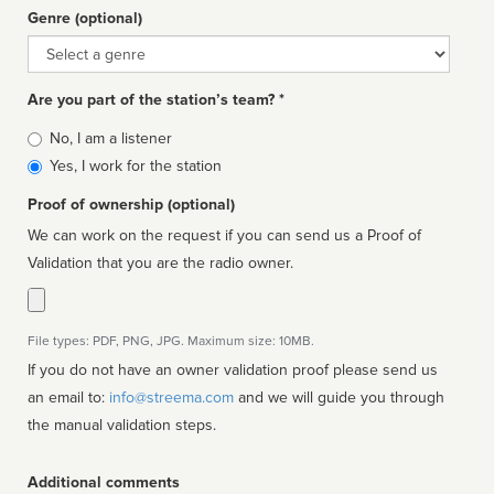
Genre (optional)
Genre
Are you part of the station’s team? *
Is
No, I am a listener
affiliated
Yes, I work for the station
Proof of ownership (optional)
We can work on the request if you can send us a Proof of
Validation that you are the radio owner.
File types: PDF, PNG, JPG. Maximum size: 10MB.
If you do not have an owner validation proof please send us
an email to:
info@streema.com
and we will guide you through
the manual validation steps.
Additional comments