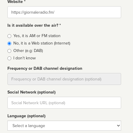
Website *
Website
Is it available over the air? *
Broadcast
Yes, it is AM or FM station
type
No, it is a Web station (Internet)
Other (e.g: DAB)
I don't know
Frequency or DAB channel designation
Dial
Social Network (optional)
Social
url
Language (optional)
Language