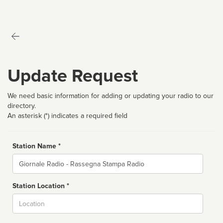
Update Request
We need basic information for adding or updating your radio to our
directory.
An asterisk (*) indicates a required field
Station Name *
Name
Station Location *
City