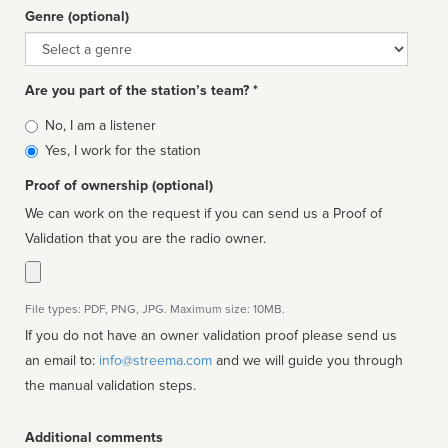
Genre (optional)
Genre
Are you part of the station’s team? *
Is
No, I am a listener
affiliated
Yes, I work for the station
Proof of ownership (optional)
We can work on the request if you can send us a Proof of
Validation that you are the radio owner.
File types: PDF, PNG, JPG. Maximum size: 10MB.
If you do not have an owner validation proof please send us
an email to:
info@streema.com
and we will guide you through
the manual validation steps.
Additional comments