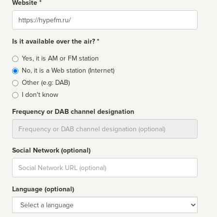
Website *
Website
Is it available over the air? *
Broadcast
Yes, it is AM or FM station
type
No, it is a Web station (Internet)
Other (e.g: DAB)
I don't know
Frequency or DAB channel designation
Dial
Social Network (optional)
Social
url
Language (optional)
Language