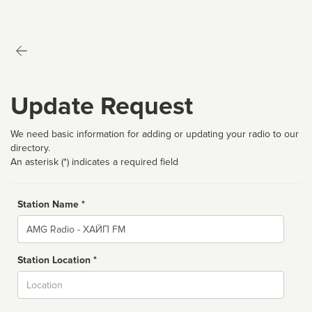
Update Request
We need basic information for adding or updating your radio to our
directory.
An asterisk (*) indicates a required field
Station Name *
Name
Station Location *
City