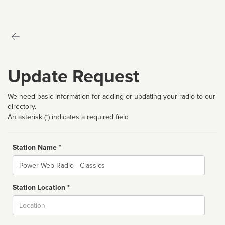
Update Request
We need basic information for adding or updating your radio to our
directory.
An asterisk (*) indicates a required field
Station Name *
Name
Station Location *
City