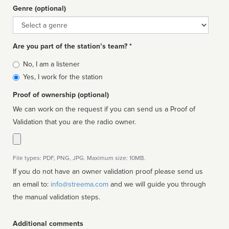
Genre (optional)
Genre
Are you part of the station’s team? *
Is
No, I am a listener
affiliated
Yes, I work for the station
Proof of ownership (optional)
We can work on the request if you can send us a Proof of
Validation that you are the radio owner.
File types: PDF, PNG, JPG. Maximum size: 10MB.
If you do not have an owner validation proof please send us
an email to:
info@streema.com
and we will guide you through
the manual validation steps.
Additional comments