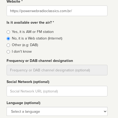
Website *
Website
Is it available over the air? *
Broadcast
Yes, it is AM or FM station
type
No, it is a Web station (Internet)
Other (e.g: DAB)
I don't know
Frequency or DAB channel designation
Dial
Social Network (optional)
Social
url
Language (optional)
Language