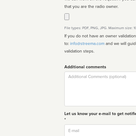
that you are the radio owner.
File types: PDF, PNG, JPG. Maximum size: 
If you do not have an owner validatio
to:
info@streema.com
and we will guide you through the manual
validation steps.
Additional comments
Comment
Let us know your e-mail to get notifi
*
Email