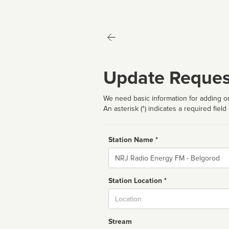
Update Reques
We need basic information for adding or
An asterisk (*) indicates a required field
Station Name *
Name
Station Location *
City
Stream