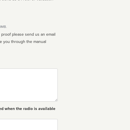
10MB.
n proof please send us an email
ed when the radio is available