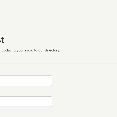
t
 updating your radio to our directory.