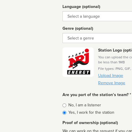
Language (optional)
Language
Genre (optional)
Genre
Station Logo (opti
You can upload the cor
be less than 1MB
File types: PNG, GIF,
Upload Image
Remove Image
Are you part of the station’s team? *
Is
No, I am a listener
affiliated
Yes, I work for the station
Proof of ownership (optional)
We can work on the request if you can