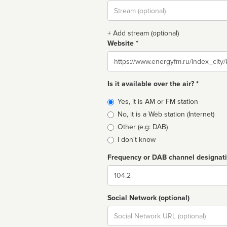
Stream
url
+ Add stream (optional)
Website *
Website
Is it available over the air? *
Broadcast
Yes, it is AM or FM station
type
No, it is a Web station (Internet)
Other (e.g: DAB)
I don't know
Frequency or DAB channel designat
Dial
Social Network (optional)
Social
url