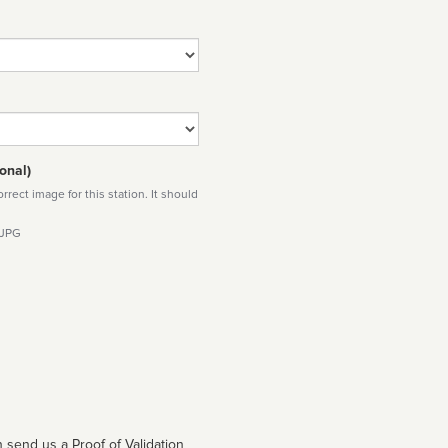
onal)
rect image for this station. It should
 JPG
 send us a Proof of Validation