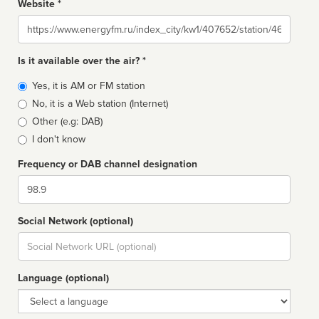
Website *
Website
Is it available over the air? *
Broadcast
Yes, it is AM or FM station
type
No, it is a Web station (Internet)
Other (e.g: DAB)
I don't know
Frequency or DAB channel designation
Dial
Social Network (optional)
Social
url
Language (optional)
Language