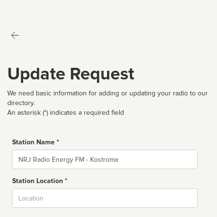
Update Request
We need basic information for adding or updating your radio to our
directory.
An asterisk (*) indicates a required field
Station Name *
Name
Station Location *
City