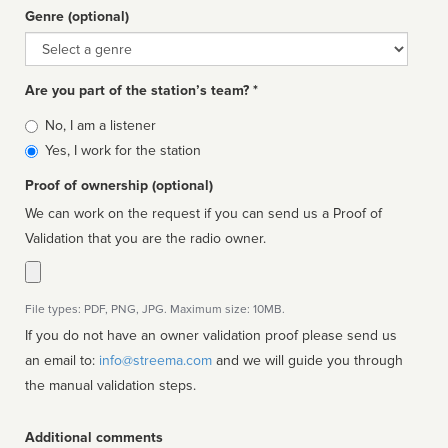
Genre (optional)
Genre
Are you part of the station’s team? *
Is
No, I am a listener
affiliated
Yes, I work for the station
Proof of ownership (optional)
We can work on the request if you can send us a Proof of
Validation that you are the radio owner.
File types: PDF, PNG, JPG. Maximum size: 10MB.
If you do not have an owner validation proof please send us
an email to:
info@streema.com
and we will guide you through
the manual validation steps.
Additional comments