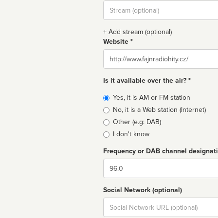
Stream
url
+ Add stream (optional)
Website *
Website
Is it available over the air? *
Broadcast
Yes, it is AM or FM station
type
No, it is a Web station (Internet)
Other (e.g: DAB)
I don't know
Frequency or DAB channel designat
Dial
Social Network (optional)
Social
url