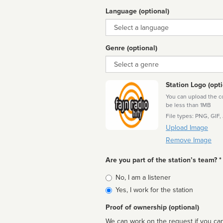
Language (optional)
Language
Genre (optional)
Genre
Station Logo (opti
You can upload the cor
be less than 1MB
File types: PNG, GIF,
Upload Image
Remove Image
Are you part of the station’s team? *
Is
No, I am a listener
affiliated
Yes, I work for the station
Proof of ownership (optional)
We can work on the request if you can