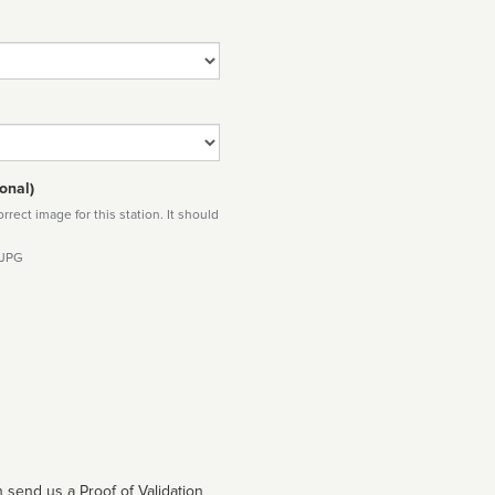
onal)
rect image for this station. It should
 JPG
 send us a Proof of Validation