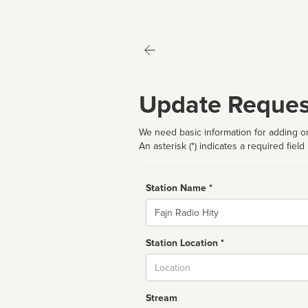
Update Reques
We need basic information for adding or
An asterisk (*) indicates a required field
Station Name *
Name
Station Location *
City
Stream