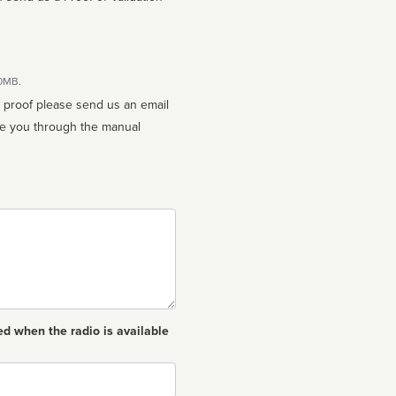
10MB.
n proof please send us an email
ed when the radio is available