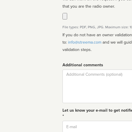
that you are the radio owner.
File types: PDF, PNG, JPG. Maximum size: 
If you do not have an owner validatio
to:
info@streema.com
and we will guide you through the manual
validation steps.
Additional comments
Comment
Let us know your e-mail to get notifi
*
Email