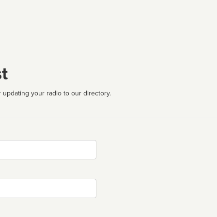
t
 updating your radio to our directory.