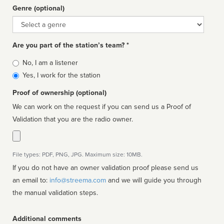
Genre (optional)
Genre
Are you part of the station’s team? *
Is
No, I am a listener
affiliated
Yes, I work for the station
Proof of ownership (optional)
We can work on the request if you can send us a Proof of
Validation that you are the radio owner.
File types: PDF, PNG, JPG. Maximum size: 10MB.
If you do not have an owner validation proof please send us
an email to:
info@streema.com
and we will guide you through
the manual validation steps.
Additional comments