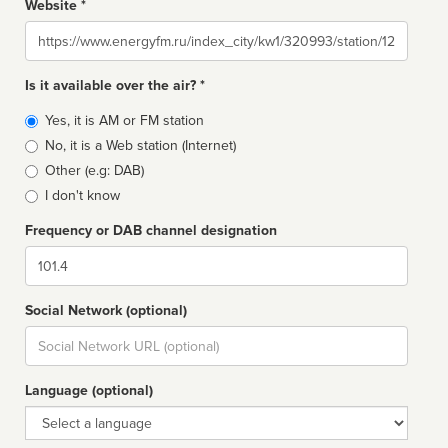
Website *
Website
Is it available over the air? *
Broadcast
Yes, it is AM or FM station
type
No, it is a Web station (Internet)
Other (e.g: DAB)
I don't know
Frequency or DAB channel designation
Dial
Social Network (optional)
Social
url
Language (optional)
Language