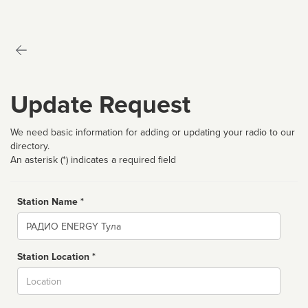
Update Request
We need basic information for adding or updating your radio to our
directory.
An asterisk (*) indicates a required field
Station Name *
Name
Station Location *
City