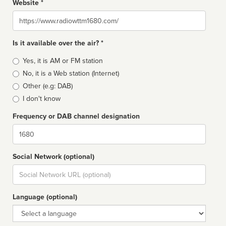
Website *
Website
Is it available over the air? *
Broadcast
Yes, it is AM or FM station
type
No, it is a Web station (Internet)
Other (e.g: DAB)
I don't know
Frequency or DAB channel designation
Dial
Social Network (optional)
Social
url
Language (optional)
Language