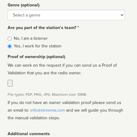
Genre (optional)
Genre
Are you part of the station’s team? *
Is
No, I am a listener
affiliated
Yes, I work for the station
Proof of ownership (optional)
We can work on the request if you can send us a Proof of
Validation that you are the radio owner.
File types: PDF, PNG, JPG. Maximum size: 10MB.
If you do not have an owner validation proof please send us
an email to:
info@streema.com
and we will guide you through
the manual validation steps.
Additional comments