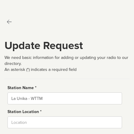
Update Request
We need basic information for adding or updating your radio to our
directory.
An asterisk (*) indicates a required field
Station Name *
Name
Station Location *
City