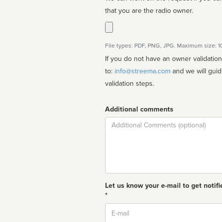
that you are the radio owner.
File types: PDF, PNG, JPG. Maximum size: 
If you do not have an owner validatio
to:
info@streema.com
and we will guide you through the manual
validation steps.
Additional comments
Comment
Let us know your e-mail to get notifi
*
Email