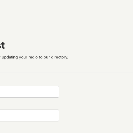
t
 updating your radio to our directory.