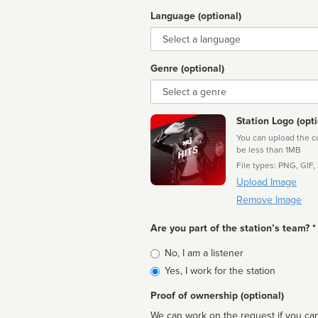
Language (optional)
Language
Genre (optional)
Genre
Station Logo (opti
You can upload the cor
be less than 1MB
File types: PNG, GIF,
Upload Image
Remove Image
Are you part of the station’s team? *
Is
No, I am a listener
affiliated
Yes, I work for the station
Proof of ownership (optional)
We can work on the request if you can