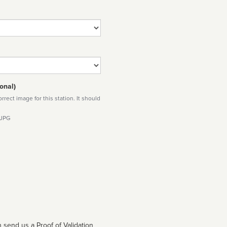
onal)
rect image for this station. It should
 JPG
 send us a Proof of Validation