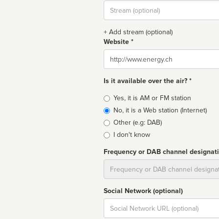
Stream
url
+ Add stream (optional)
Website *
Website
Is it available over the air? *
Broadcast
Yes, it is AM or FM station
type
No, it is a Web station (Internet)
Other (e.g: DAB)
I don't know
Frequency or DAB channel designat
Dial
Social Network (optional)
Social
url