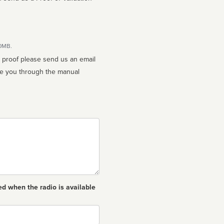
10MB.
n proof please send us an email
ed when the radio is available