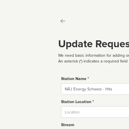
Update Reques
We need basic information for adding or
An asterisk (*) indicates a required field
Station Name *
Name
Station Location *
City
Stream