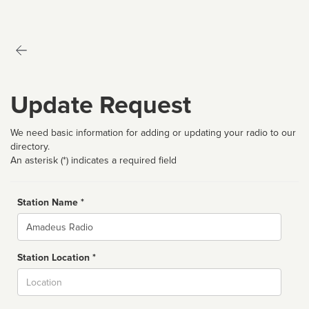
Update Request
We need basic information for adding or updating your radio to our
directory.
An asterisk (*) indicates a required field
Station Name *
Name
Station Location *
City