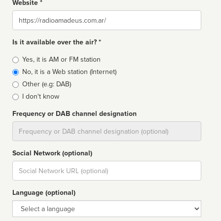
Website *
Website
Is it available over the air? *
Broadcast
Yes, it is AM or FM station
type
No, it is a Web station (Internet)
Other (e.g: DAB)
I don't know
Frequency or DAB channel designation
Dial
Social Network (optional)
Social
url
Language (optional)
Language