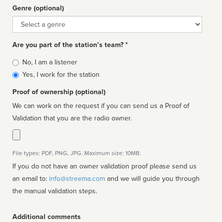
Genre (optional)
Genre
Are you part of the station’s team? *
Is
No, I am a listener
affiliated
Yes, I work for the station
Proof of ownership (optional)
We can work on the request if you can send us a Proof of
Validation that you are the radio owner.
File types: PDF, PNG, JPG. Maximum size: 10MB.
If you do not have an owner validation proof please send us
an email to:
info@streema.com
and we will guide you through
the manual validation steps.
Additional comments