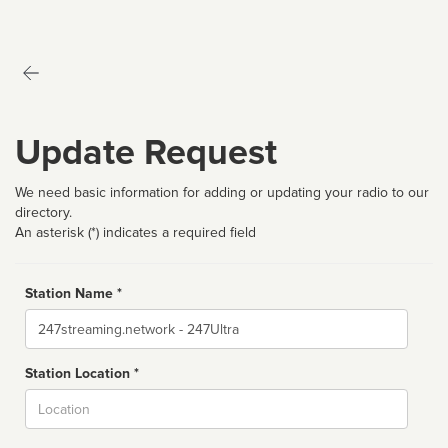
Update Request
We need basic information for adding or updating your radio to our
directory.
An asterisk (*) indicates a required field
Station Name *
Name
Station Location *
City