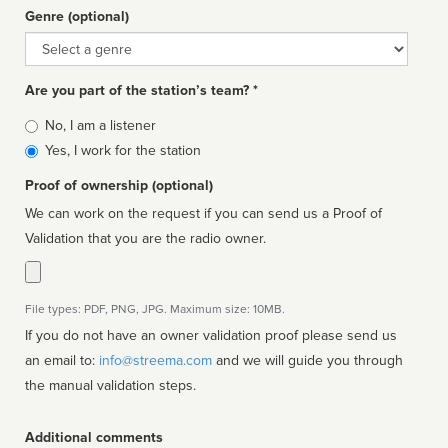
Genre (optional)
Genre
Are you part of the station’s team? *
Is
No, I am a listener
affiliated
Yes, I work for the station
Proof of ownership (optional)
We can work on the request if you can send us a Proof of
Validation that you are the radio owner.
File types: PDF, PNG, JPG. Maximum size: 10MB.
If you do not have an owner validation proof please send us
an email to:
info@streema.com
and we will guide you through
the manual validation steps.
Additional comments