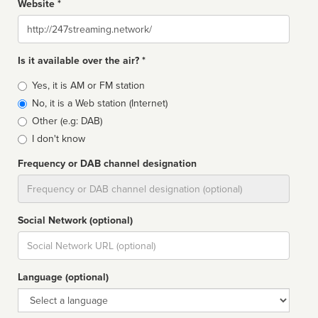
Website *
Website
Is it available over the air? *
Broadcast
Yes, it is AM or FM station
type
No, it is a Web station (Internet)
Other (e.g: DAB)
I don't know
Frequency or DAB channel designation
Dial
Social Network (optional)
Social
url
Language (optional)
Language