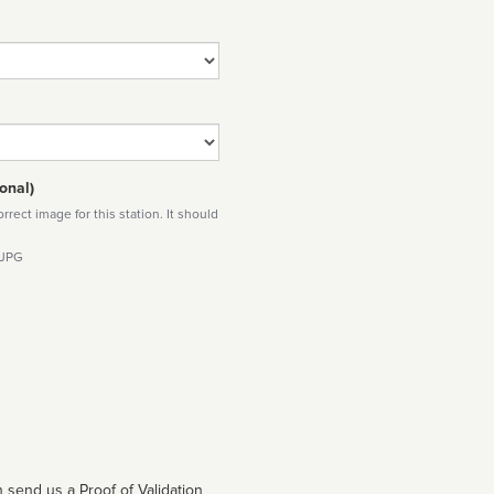
onal)
rect image for this station. It should
 JPG
 send us a Proof of Validation