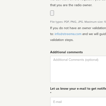
that you are the radio owner.
File types: PDF, PNG, JPG. Maximum size: 
If you do not have an owner validatio
to:
info@streema.com
and we will guide you through the manual
validation steps.
Additional comments
Comment
Let us know your e-mail to get notifi
*
Email