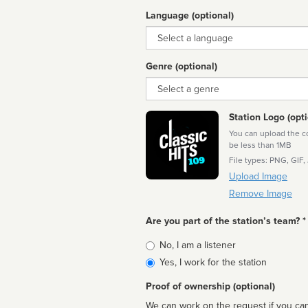
Language (optional)
Language
Genre (optional)
Genre
Station Logo (opti
You can upload the cor
be less than 1MB
File types: PNG, GIF,
Upload Image
Remove Image
Are you part of the station’s team? *
Is
No, I am a listener
affiliated
Yes, I work for the station
Proof of ownership (optional)
We can work on the request if you can