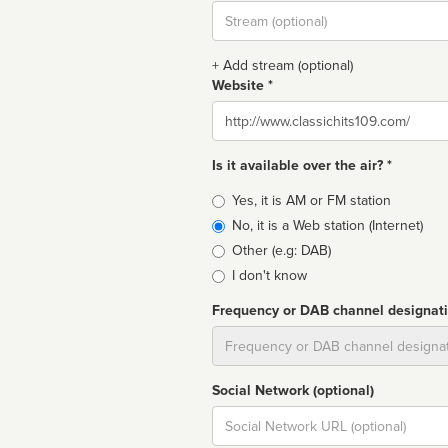
Stream
url
+ Add stream (optional)
Website *
Website
Is it available over the air? *
Broadcast
Yes, it is AM or FM station
type
No, it is a Web station (Internet)
Other (e.g: DAB)
I don't know
Frequency or DAB channel designat
Dial
Social Network (optional)
Social
url