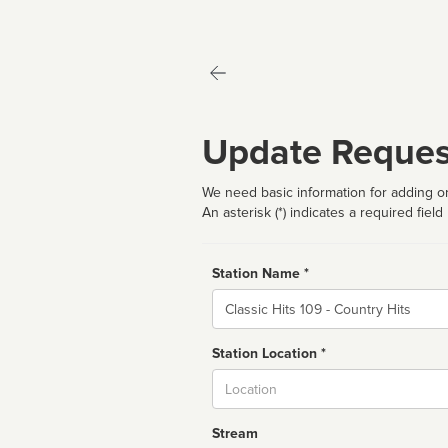
Update Reques
We need basic information for adding or
An asterisk (*) indicates a required field
Station Name *
Name
Station Location *
City
Stream