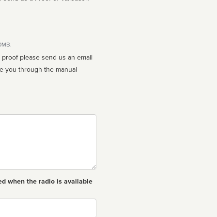
10MB.
n proof please send us an email
ed when the radio is available