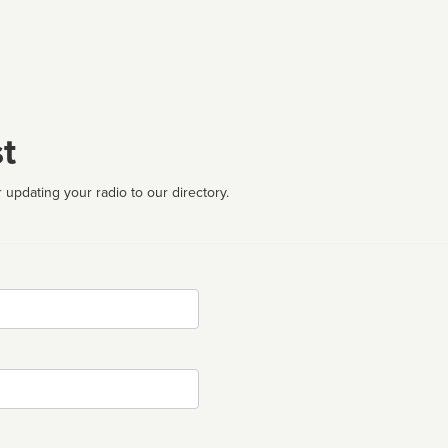
t
 updating your radio to our directory.