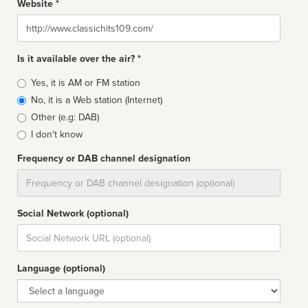
Website *
Website
Is it available over the air? *
Broadcast
Yes, it is AM or FM station
type
No, it is a Web station (Internet)
Other (e.g: DAB)
I don't know
Frequency or DAB channel designation
Dial
Social Network (optional)
Social
url
Language (optional)
Language