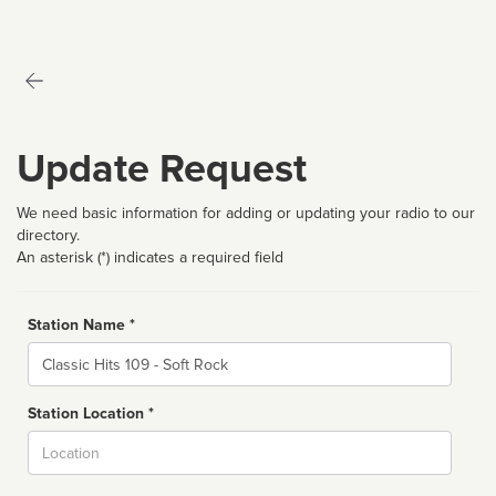
Update Request
We need basic information for adding or updating your radio to our
directory.
An asterisk (*) indicates a required field
Station Name *
Name
Station Location *
City