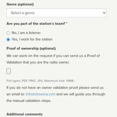
Genre (optional)
Genre
Are you part of the station’s team? *
Is
No, I am a listener
affiliated
Yes, I work for the station
Proof of ownership (optional)
We can work on the request if you can send us a Proof of
Validation that you are the radio owner.
File types: PDF, PNG, JPG. Maximum size: 10MB.
If you do not have an owner validation proof please send us
an email to:
info@streema.com
and we will guide you through
the manual validation steps.
Additional comments